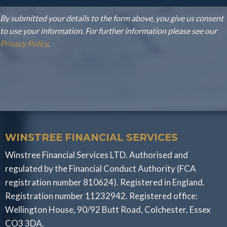
By submitted your details to the form above, you give us consent
to use your information. For further information please see our
Privacy Policy
.
WINSTREE FINANCIAL SERVICES
Winstree Financial Services LTD. Authorised and
regulated by the Financial Conduct Authority (FCA
registration number 810624). Registered in England.
Registration number 11232942. Registered office:
Wellington House, 90/92 Butt Road, Colchester, Essex
CO3 3DA.