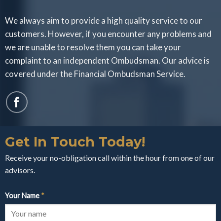
We always aim to provide a high quality service to our
customers. However, if you encounter any problems and
we are unable to resolve them you can take your
complaint to an independent Ombudsman. Our advice is
covered under the Financial Ombudsman Service.
Get In Touch Today!
Receive your no-obligation call within the hour from one of our
advisors.
Your Name
*