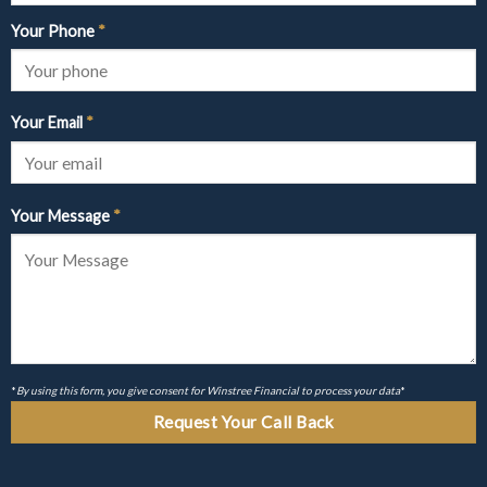
Your Phone
*
Your Email
*
Your Message
*
*
By using this form, you give consent for Winstree Financial to process your data
*