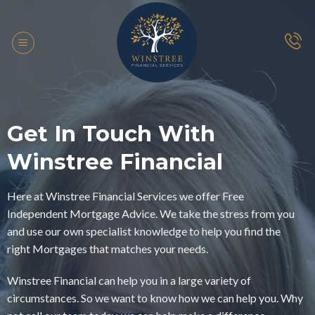
Skip
to
content
Get In Touch With
Winstree Financial
Here at Winstree Financial Services we offer Free
Independent Mortgage Advice. We take the stress from you
and use our own specialist knowledge to help you find the
right Mortgages that matches your needs.
Winstree Financial can help you in a large variety of
circumstances. So we want to know how we can help you. Why