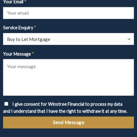
Your Email
*
Service Enquiry
*
Your Message
*
I give consent for Winstree Financial to process my data
and I understand that I have the right to withdraw it at any time.