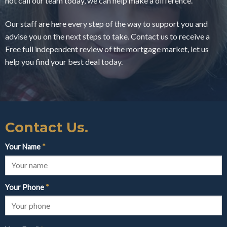
not call our team today, we can help make a difference.
Our staff are here every step of the way to support you and
advise you on the next steps to take. Contact us to receive a
Free full independent review of the mortgage market, let us
help you find your best deal today.
Contact Us.
Your Name
*
Your Phone
*