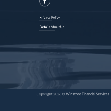
Privacy Policy
Details About Us
Copyright 2026 ©
Winstree Financial Services