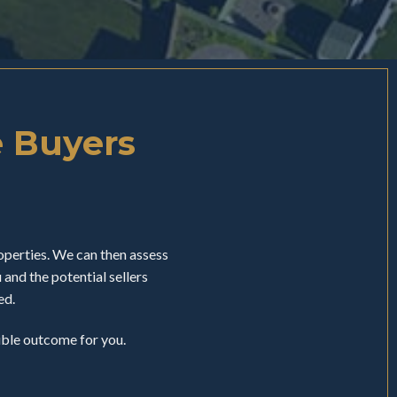
e Buyers
perties. We can then assess
nd the potential sellers
ed.
sible outcome for you.