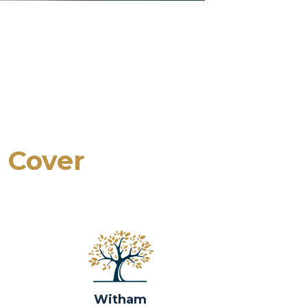
 Cover
Witham