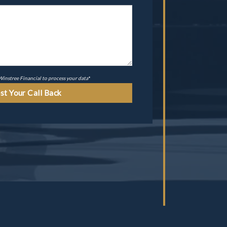
 Winstree Financial to process your data
*