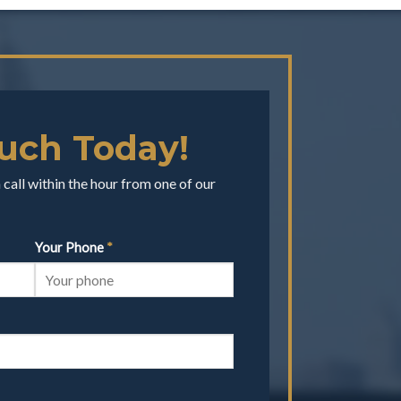
ouch Today!
call within the hour from one of our
Your Phone
*