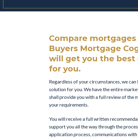
Compare mortgages f
Buyers Mortgage Cog
will get you the best 
for you.
Regardless of your circumstances, we can 
solution for you. We have the entire marke
shall provide you with a full review of th
your requirements.
You will receive a full written recommend
support you all the way through the proces
application process, communications with t