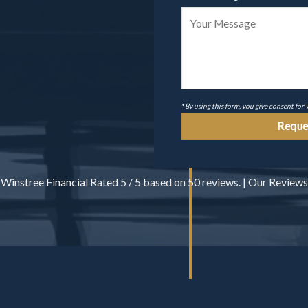
*
By using this form, you give consent for
Winstree Financial
Rated
5
/ 5 based on
50
reviews. |
Our Reviews