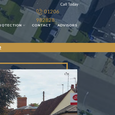
Call Today
01206
982828
ROTECTION
CONTACT
ADVISORS
e