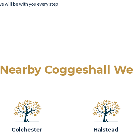
e will be with you every step
 Nearby Coggeshall We
Colchester
Halstead