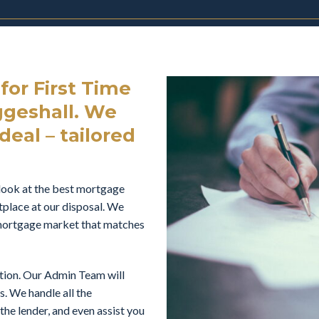
or First Time
geshall. We
deal – tailored
look at the best mortgage
tplace at our disposal. We
e mortgage market that matches
ation. Our Admin Team will
s. We handle all the
he lender, and even assist you