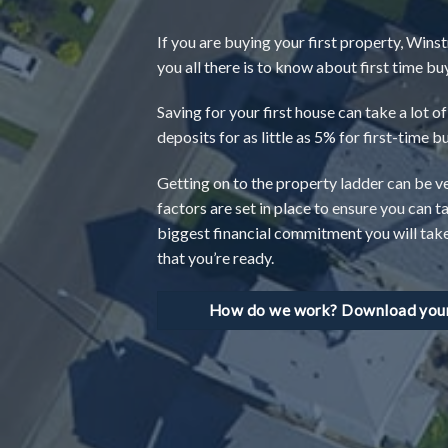
If you are buying your first property, Winst
you all there is to know about first time 
Saving for your first house can take a lot 
deposits for as little as 5% for first-time b
Getting on to the property ladder can be 
factors are set in place to ensure you can t
biggest financial commitment you will take o
that you’re ready.
How do we work? Download your 