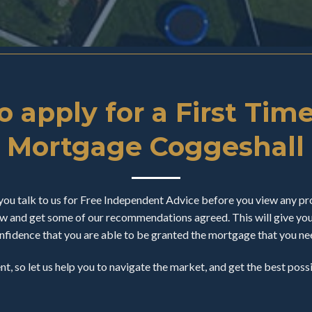
 apply for a First Tim
Mortgage Coggeshall
u talk to us for Free Independent Advice before you view any pro
 and get some of our recommendations agreed. This will give you a
nfidence that you are able to be granted the mortgage that you ne
ent, so let us help you to navigate the market, and get the best pos