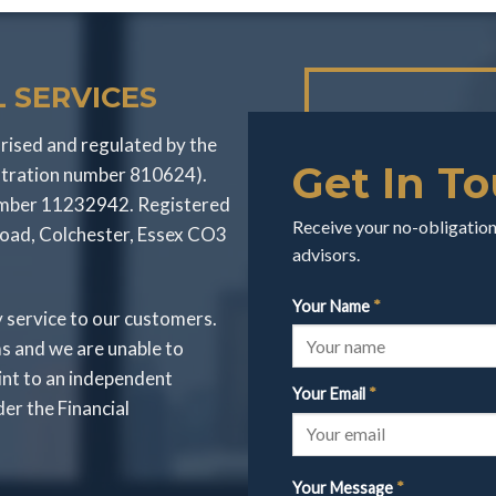
 SERVICES
rised and regulated by the
Get In T
stration number 810624).
number 11232942. Registered
Receive your no-obligation 
Road, Colchester, Essex CO3
advisors.
Your Name
*
y service to our customers.
s and we are unable to
int to an independent
Your Email
*
r the Financial
Your Message
*