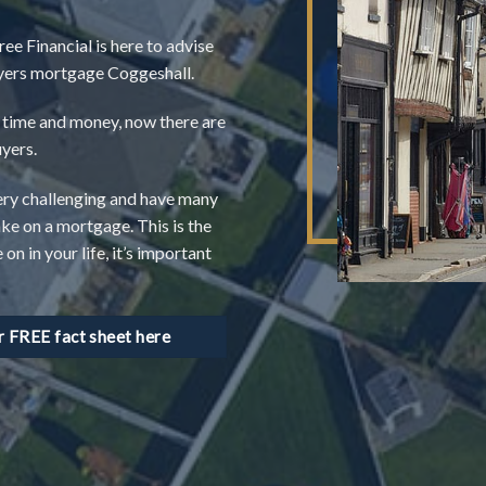
ree Financial is here to advise
buyers mortgage Coggeshall.
of time and money, now there are
uyers.
very challenging and have many
ake on a mortgage. This is the
n in your life, it’s important
FREE fact sheet here