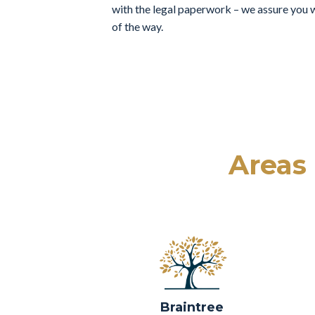
with the legal paperwork – we assure you w
of the way.
Areas
Braintree