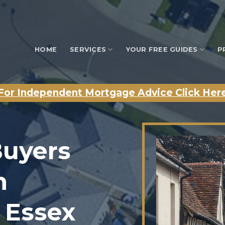
HOME
SERVICES
YOUR FREE GUIDES
P
For Independent Mortgage Advice Click Her
Buyers
n
 Essex