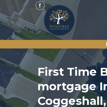
Skip
to
content
First Time 
mortgage I
Coggeshall,