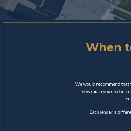
When to
We would recommend that yo
how much you can borrow
co
Each lender is differ