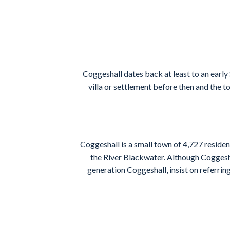
Coggeshall dates back at least to an early
villa or settlement before then and the t
Coggeshall is a small town of 4,727 reside
the River Blackwater. Although Coggeshal
generation Coggeshall, insist on referring