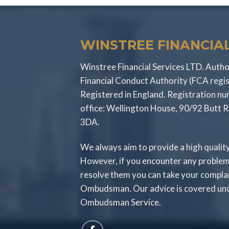
WINSTREE FINANCIAL
Winstree Financial Services LTD. Autho
Financial Conduct Authority (FCA regi
Registered in England. Registration 
office: Wellington House, 90/92 Butt 
3DA.
We always aim to provide a high qualit
However, if you encounter any problem
resolve them you can take your compla
Ombudsman. Our advice is covered unde
Ombudsman Service.