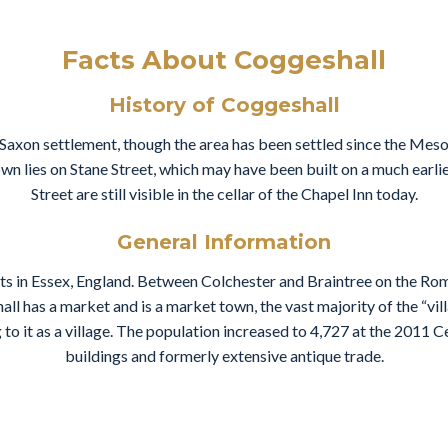
Facts About Coggeshall
History of Coggeshall
 Saxon settlement, though the area has been settled since the Meso
own lies on Stane Street, which may have been built on a much earl
Street are still visible in the cellar of the Chapel Inn today.
General Information
nts in Essex, England. Between Colchester and Braintree on the Rom
l has a market and is a market town, the vast majority of the “vil
 to it as a village. The population increased to 4,727 at the 2011 Ce
buildings and formerly extensive antique trade.