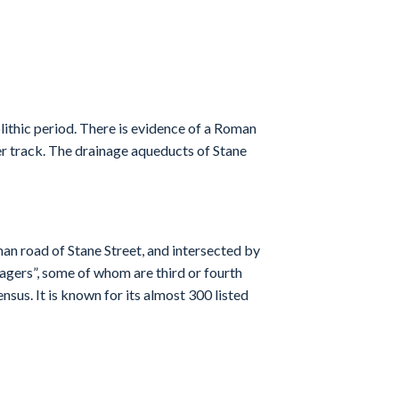
lithic period. There is evidence of a Roman
ier track. The drainage aqueducts of Stane
an road of Stane Street, and intersected by
lagers”, some of whom are third or fourth
nsus. It is known for its almost 300 listed