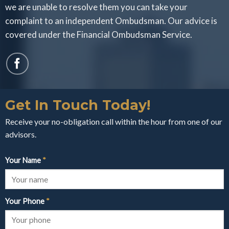
we are unable to resolve them you can take your
complaint to an independent Ombudsman. Our advice is
covered under the Financial Ombudsman Service.
Get In Touch Today!
Receive your no-obligation call within the hour from one of our
advisors.
Your Name
*
Your Phone
*