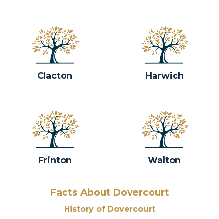
Clacton
Harwich
Frinton
Walton
Facts About Dovercourt
History of Dovercourt