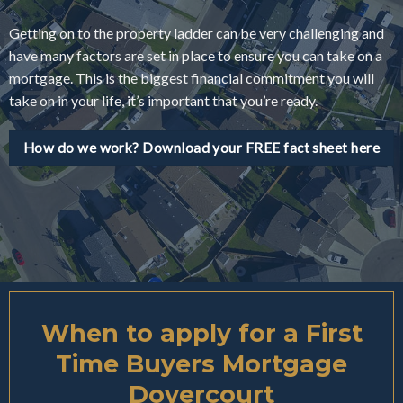
Getting on to the property ladder can be very challenging and
have many factors are set in place to ensure you can take on a
mortgage. This is the biggest financial commitment you will
take on in your life, it’s important that you’re ready.
How do we work? Download your FREE fact sheet here
When to apply for a First
Time Buyers Mortgage
Dovercourt