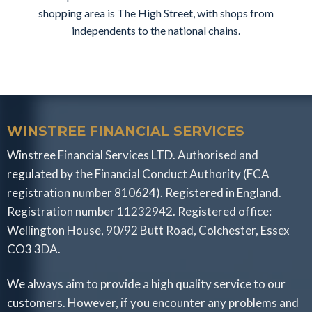
shopping area is The High Street, with shops from
independents to the national chains.
WINSTREE FINANCIAL SERVICES
Winstree Financial Services LTD. Authorised and
regulated by the Financial Conduct Authority (FCA
registration number 810624). Registered in England.
Registration number 11232942. Registered office:
Wellington House, 90/92 Butt Road, Colchester, Essex
CO3 3DA.
We always aim to provide a high quality service to our
customers. However, if you encounter any problems and