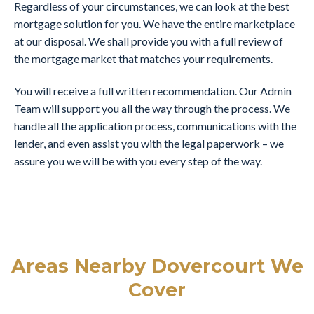
Regardless of your circumstances, we can look at the best
mortgage solution for you. We have the entire marketplace
at our disposal. We shall provide you with a full review of
the mortgage market that matches your requirements.
You will receive a full written recommendation. Our Admin
Team will support you all the way through the process. We
handle all the application process, communications with the
lender, and even assist you with the legal paperwork – we
assure you we will be with you every step of the way.
Areas Nearby Dovercourt We
Cover