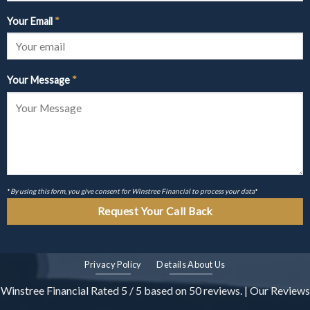
Your Email
*
Your Message
*
*
By using this form, you give consent for Winstree Financial to process your data
*
Privacy Policy
Details About Us
Winstree Financial
Rated
5
/ 5 based on
50
reviews. |
Our Reviews