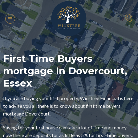
Skip
to
content
First Time Buyers
mortgage In Dovercourt,
Essex
If you are buying your first property, Winstree Financial is here
to advise you all there is to know about first time buyers
mortgage Dovercourt.
Saving for your first house can take a lot of time and money,
now there are deposits for as little as 5% for first-time buyers.