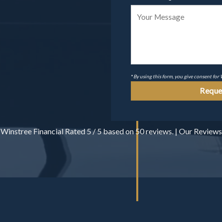
*
By using this form, you give consent for
Winstree Financial
Rated
5
/ 5 based on
50
reviews. |
Our Reviews