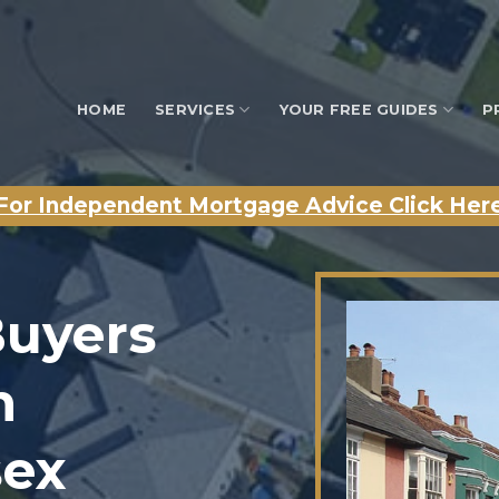
HOME
SERVICES
YOUR FREE GUIDES
P
For Independent Mortgage Advice Click Her
Buyers
n
sex