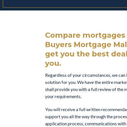
Compare mortgages f
Buyers Mortgage Mal
get you the best deal 
you.
Regardless of your circumstances, we can 
solution for you. We have the entire marke
shall provide you with a full review of th
your requirements.
You will receive a full written recommend
support you all the way through the proces
application process, communications with t