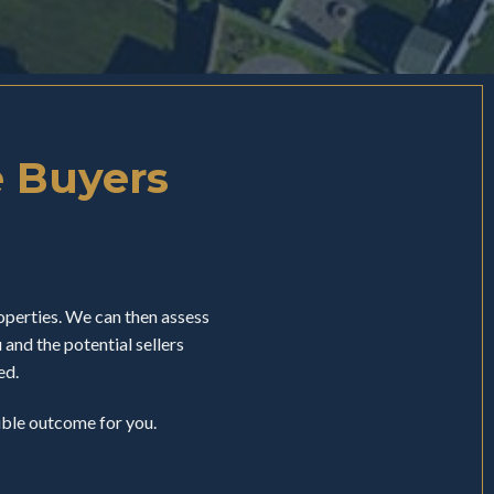
e Buyers
perties. We can then assess
nd the potential sellers
ed.
sible outcome for you.