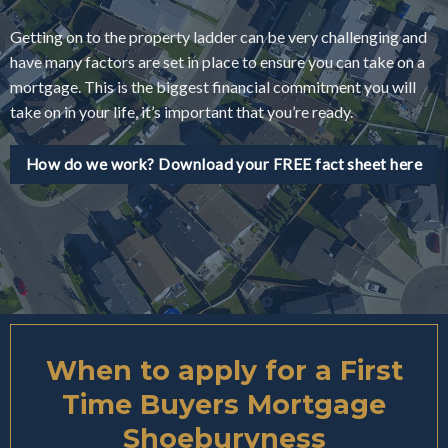
Getting on to the property ladder can be very challenging and
have many factors are set in place to ensure you can take on a
mortgage. This is the biggest financial commitment you will
take on in your life, it’s important that you’re ready.
How do we work? Download your FREE fact sheet here
When to apply for a First
Time Buyers Mortgage
Shoeburyness