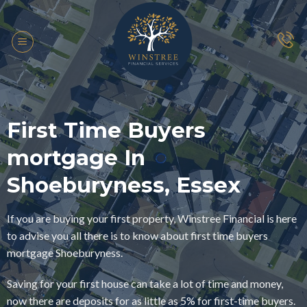
Skip
to
content
First Time Buyers
mortgage In
Shoeburyness, Essex
If you are buying your first property, Winstree Financial is here
to advise you all there is to know about first time buyers
mortgage Shoeburyness.
Saving for your first house can take a lot of time and money,
now there are deposits for as little as 5% for first-time buyers.