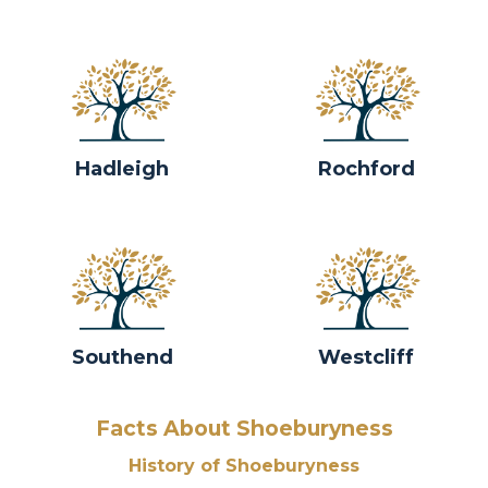
Hadleigh
Rochford
Southend
Westcliff
Facts About Shoeburyness
History of Shoeburyness