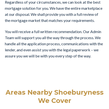
Regardless of your circumstances, we can look at the best
mortgage solution for you. We have the entire marketplace
at our disposal. We shall provide you with a full review of
the mortgage market that matches your requirements.
You will receive a full written recommendation. Our Admin
Team will support you all the way through the process. We
handle all the application process, communications with the
lender, and even assist you with the legal paperwork – we
assure you we will be with you every step of the way.
Areas Nearby Shoeburyness
We Cover