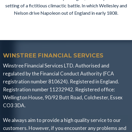
setting of a fictitious climactic battle. In which Wellesley and
Nelson drive Napoleon out of England in early 1808.
WINSTREE FINANCIAL SERVICES
Winstree Financial Services LTD. Authorised and
regulated by the Financial Conduct Authority (FCA
registration number 810624). Registered in England.
Registration number 11232942. Registered office:
Wellington House, 90/92 Butt Road, Colchester, Essex
CO3 3DA.
We always aim to provide a high quality service to our
customers. However, if you encounter any problems and