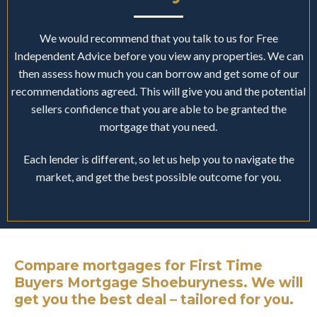
We would recommend that you talk to us for Free
Independent Advice before you view any properties. We can
then assess how much you can borrow and get some of our
recommendations agreed. This will give you and the potential
sellers confidence that you are able to be granted the
mortgage that you need.
Each lender is different, so let us help you to navigate the
market, and get the best possible outcome for you.
Compare mortgages for First Time
Buyers Mortgage Shoeburyness. We will
get you the best deal – tailored for you.