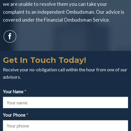
we are unable to resolve them you can take your
complaint to an independent Ombudsman. Our advice is
covered under the Financial Ombudsman Service.
Get In Touch Today!
Receive your no-obligation call within the hour from one of our
advisors.
Your Name
*
Your Phone
*