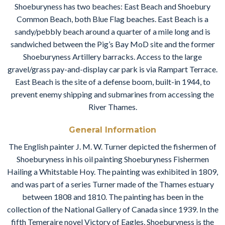
Shoeburyness has two beaches: East Beach and Shoebury
Common Beach, both Blue Flag beaches. East Beach is a
sandy/pebbly beach around a quarter of a mile long and is
sandwiched between the Pig’s Bay MoD site and the former
Shoeburyness Artillery barracks. Access to the large
gravel/grass pay-and-display car park is via Rampart Terrace.
East Beach is the site of a defense boom, built-in 1944, to
prevent enemy shipping and submarines from accessing the
River Thames.
General Information
The English painter J. M. W. Turner depicted the fishermen of
Shoeburyness in his oil painting Shoeburyness Fishermen
Hailing a Whitstable Hoy. The painting was exhibited in 1809,
and was part of a series Turner made of the Thames estuary
between 1808 and 1810. The painting has been in the
collection of the National Gallery of Canada since 1939. In the
fifth Temeraire novel Victory of Eagles, Shoeburyness is the