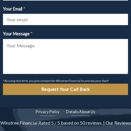
Your Email
*
Your Message
*
*
By using this form, you give consent for Winstree Financial to process your data
*
Privacy Policy
Details About Us
Winstree Financial
Rated
5
/ 5 based on
50
reviews. |
Our Reviews