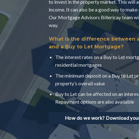
to invest in the property market. This will 
income. It can also be a good way to make 
Our Mortgage Advisors Billericay team will
way.
What is the difference between 
and a Buy to Let Mortgage?
The interest rates on a Buy to Let mortg
residential mortgages
The minimum deposit on a Buy to Let pr
property’s overall value
Buy to Let can be affected on an interes
Repayment options are also available
How do we work? Download your 