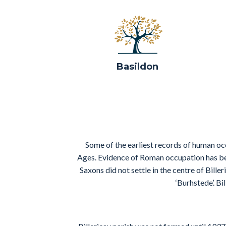
Basildon
Some of the earliest records of human oc
Ages. Evidence of Roman occupation has bee
Saxons did not settle in the centre of Bill
‘Burhstede’. B