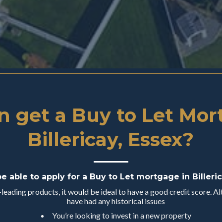
 get a Buy to Let Mor
Billericay, Essex?
be able to apply for a Buy to Let mortgage in Billeric
eading products, it would be ideal to have a good credit score. Alt
have had any historical issues
You’re looking to invest in a new property