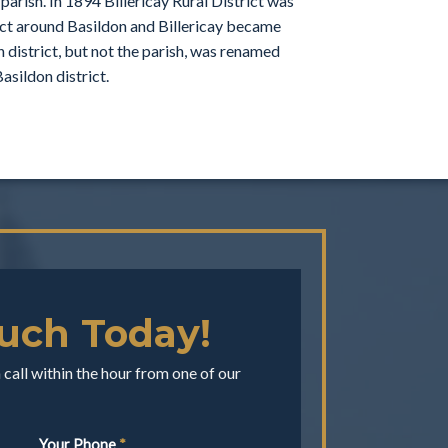
arish. In 1894 Billericay Rural District was
rict around Basildon and Billericay became
n district, but not the parish, was renamed
asildon district.
ouch Today!
call within the hour from one of our
Your Phone
*