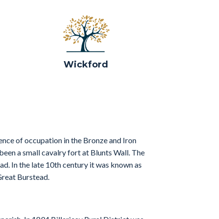
Wickford
ence of occupation in the Bronze and Iron
en a small cavalry fort at Blunts Wall. The
ad. In the late 10th century it was known as
Great Burstead.