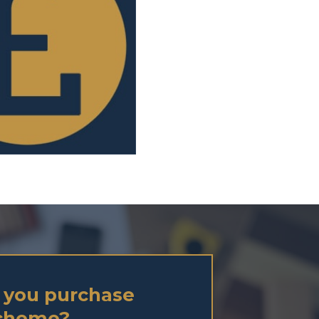
 you purchase
Scheme?