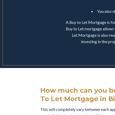
You also 
A Buy to Let Mortgage is for
Buy to Let mortgage allows 
Let Mortgage is also read
investing in the pr
How much can you bo
To Let Mortgage in Bi
This will completely vary between each appl