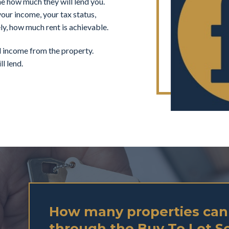
ne how much they will lend you.
our income, your tax status,
ly, how much rent is achievable.
al income from the property.
l lend.
How many properties can
through the Buy To Let 