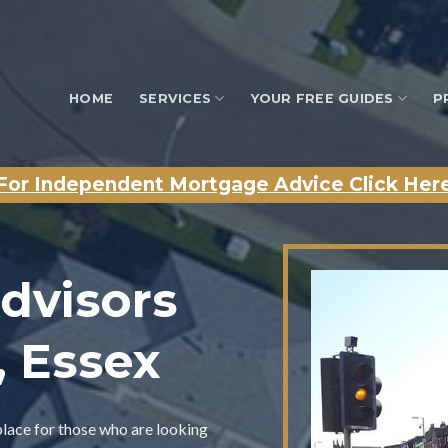
HOME
SERVICES
YOUR FREE GUIDES
P
For Independent Mortgage Advice Click Her
dvisors
y, Essex
place for those who are looking