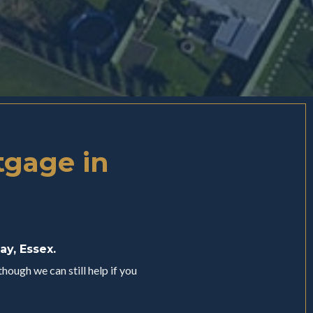
tgage in
ay, Essex.
hough we can still help if you