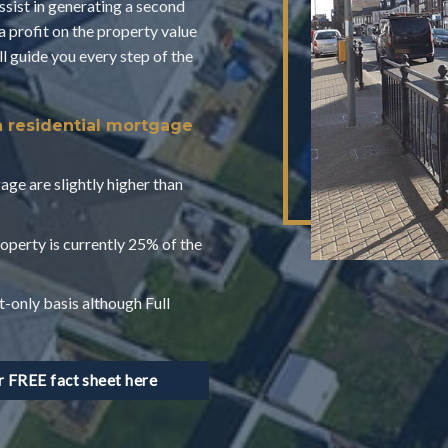
assist in generating a second
a profit on the property value
 guide you every step of the
a residential mortgage
age are slightly higher than
operty is currently 25% of the
t-only basis although Full
FREE fact sheet here