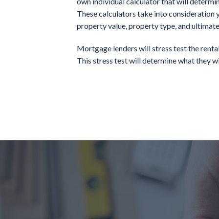
own individual calculator that will determi
These calculators take into consideration y
property value, property type, and ultimate
Mortgage lenders will stress test the rent
This stress test will determine what they wil