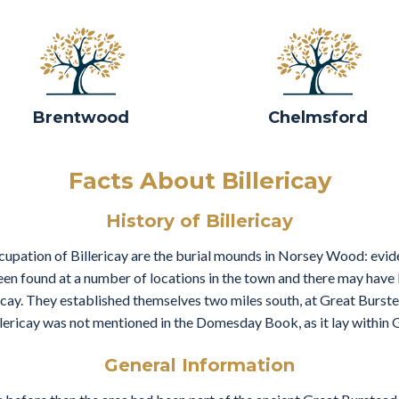
Brentwood
Chelmsford
Facts About Billericay
History of Billericay
cupation of Billericay are the burial mounds in Norsey Wood: evid
n found at a number of locations in the town and there may have be
ericay. They established themselves two miles south, at Great Burste
illericay was not mentioned in the Domesday Book, as it lay within 
General Information