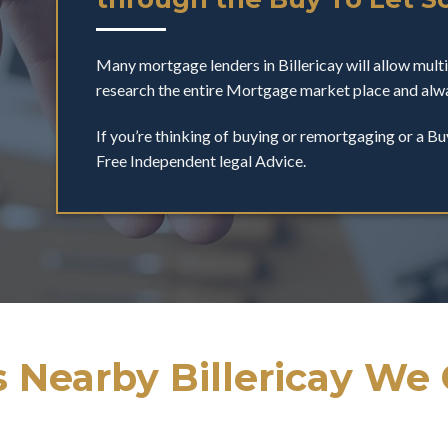
Many mortgage lenders in Billericay will allow mul
research the entire Mortgage market place and alwa
If you’re thinking of buying or remortgaging or a Bu
Free Independent legal Advice.
 Nearby Billericay We