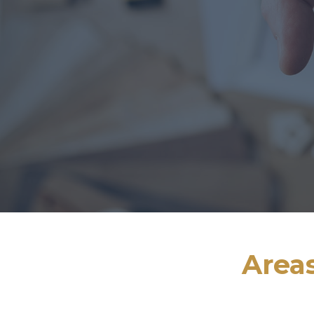
Areas