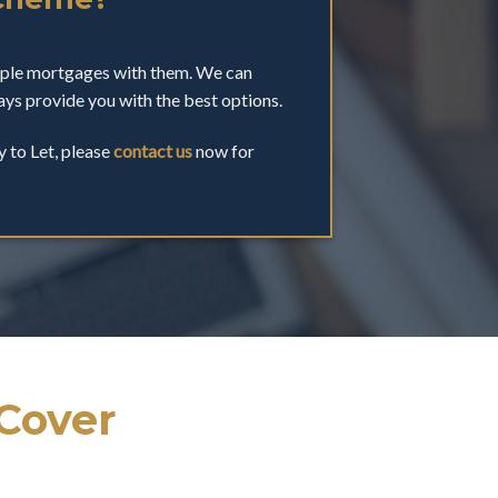
tiple mortgages with them. We can
ys provide you with the best options.
y to Let, please
contact us
now for
 Cover