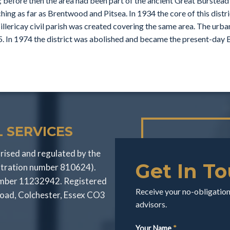
; before then the area had been part of the ancient Great Burstead p
hing as far as Brentwood and Pitsea. In 1934 the core of this dist
illericay civil parish was created covering the same area. The urba
. In 1974 the district was abolished and became the present-day B
 SERVICES
rised and regulated by the
Get In T
stration number 810624).
number 11232942. Registered
Receive your no-obligation 
Road, Colchester, Essex CO3
advisors.
Your Name
*