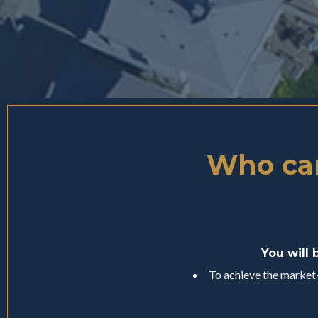
Who can
You will 
To achieve the market-l