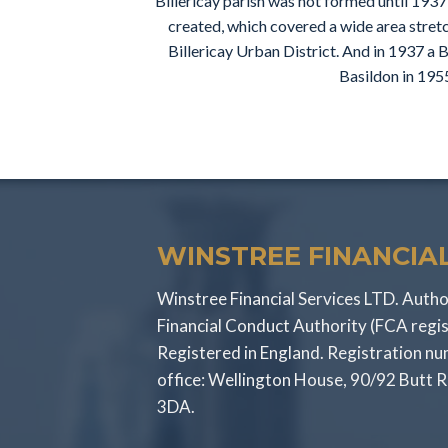
Billericay parish was not formed until 1937
created, which covered a wide area stretc
Billericay Urban District. And in 1937 a B
Basildon in 1955
WINSTREE FINANCIAL
Winstree Financial Services LTD. Autho
Financial Conduct Authority (FCA regi
Registered in England. Registration 
office: Wellington House, 90/92 Butt 
3DA.