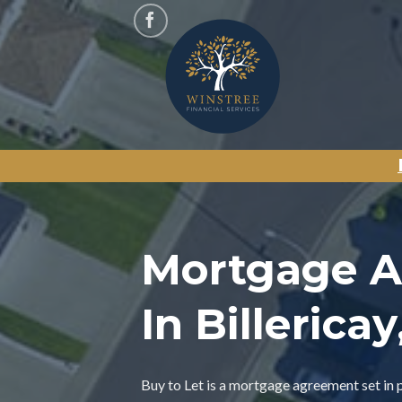
Skip
to
content
Mortgage A
In Billerica
Buy to Let is a mortgage agreement set in 