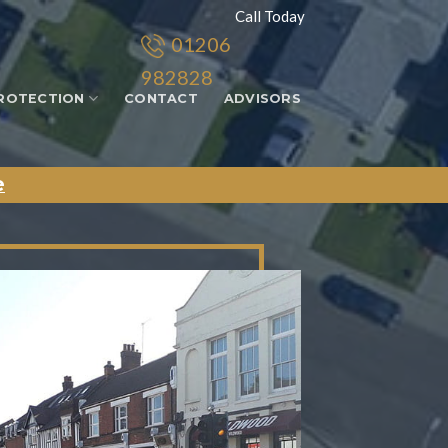
Call Today
01206
982828
ROTECTION
CONTACT
ADVISORS
e