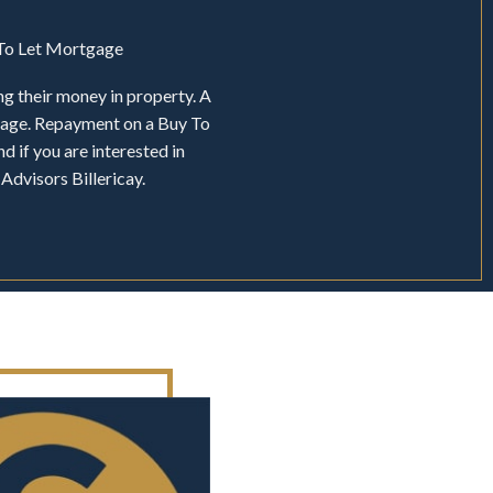
y To Let Mortgage
ng their money in property. A
tgage. Repayment on a Buy To
d if you are interested in
Advisors Billericay.