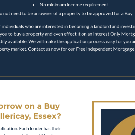
No minimum income requirement
do not need to be an owner of a property to be approved for a Bu
 individuals who are interested in becoming a landlord and investi
you to buy a property and even effect it on an Interest Only Mor
ily available. We will make the application process easy for you an
operty market. Contact us now for our Free Independent Mortgage 
rrow on a Buy
llericay, Essex?
ication. Each lender has their