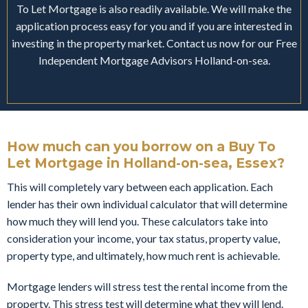
To Let Mortgage is also readily available. We will make the
application process easy for you and if you are interested in
investing in the property market. Contact us now for our Free
Independent Mortgage Advisors Holland-on-sea.
How much can you borrow on a Buy To
Let Mortgage in Holland-on-sea, Essex?
This will completely vary between each application. Each
lender has their own individual calculator that will determine
how much they will lend you. These calculators take into
consideration your income, your tax status, property value,
property type, and ultimately, how much rent is achievable.
Mortgage lenders will stress test the rental income from the
property. This stress test will determine what they will lend.