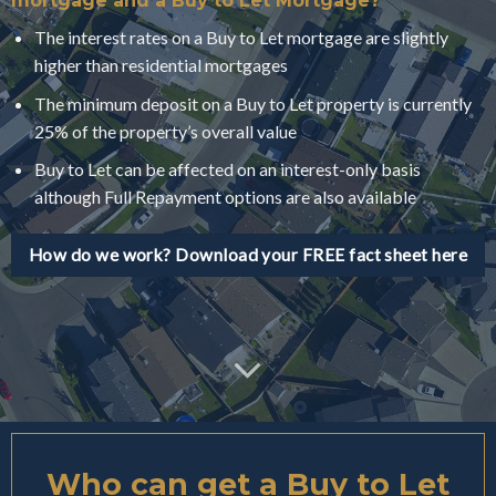
mortgage and a Buy to Let Mortgage?
The interest rates on a Buy to Let mortgage are slightly
higher than residential mortgages
The minimum deposit on a Buy to Let property is currently
25% of the property’s overall value
Buy to Let can be affected on an interest-only basis
although Full Repayment options are also available
How do we work? Download your FREE fact sheet here
Who can get a Buy to Let