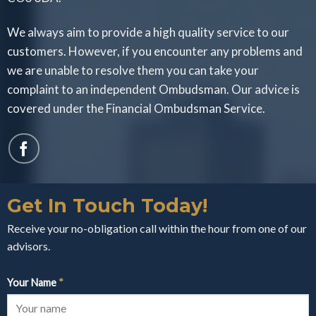
We always aim to provide a high quality service to our
customers. However, if you encounter any problems and
we are unable to resolve them you can take your
complaint to an independent Ombudsman. Our advice is
covered under the Financial Ombudsman Service.
Get In Touch Today!
Receive your no-obligation call within the hour from one of our
advisors.
Your Name
*