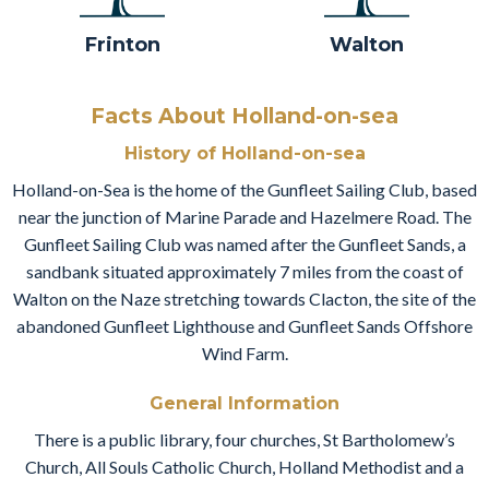
Frinton
Walton
Facts About Holland-on-sea
History of Holland-on-sea
Holland-on-Sea is the home of the Gunfleet Sailing Club, based
near the junction of Marine Parade and Hazelmere Road. The
Gunfleet Sailing Club was named after the Gunfleet Sands, a
sandbank situated approximately 7 miles from the coast of
Walton on the Naze stretching towards Clacton, the site of the
abandoned Gunfleet Lighthouse and Gunfleet Sands Offshore
Wind Farm.
General Information
There is a public library, four churches, St Bartholomew’s
Church, All Souls Catholic Church, Holland Methodist and a