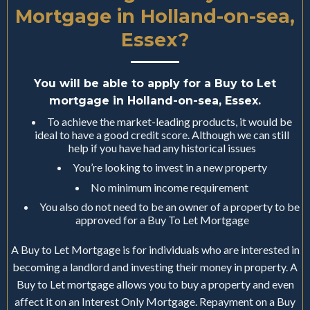
Mortgage in Holland-on-sea,
Essex?
You will be able to apply for a Buy to Let
mortgage in Holland-on-sea, Essex.
To achieve the market-leading products, it would be
ideal to have a good credit score. Although we can still
help if you have had any historical issues
You’re looking to invest in a new property
No minimum income requirement
You also do not need to be an owner of a property to be
approved for a Buy To Let Mortgage
A Buy to Let Mortgage is for individuals who are interested in
becoming a landlord and investing their money in property. A
Buy to Let mortgage allows you to buy a property and even
affect it on an Interest Only Mortgage. Repayment on a Buy