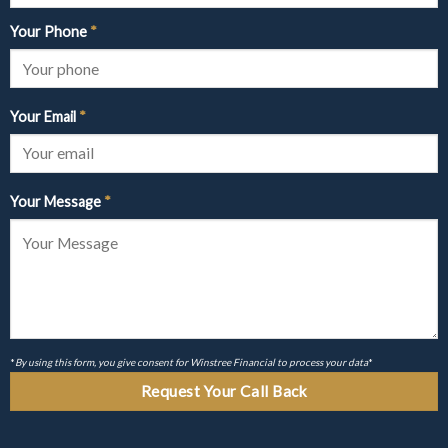
Your Phone
*
Your Email
*
Your Message
*
*
By using this form, you give consent for Winstree Financial to process your data
*