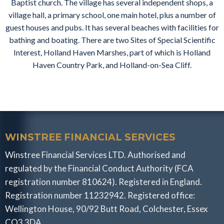
Baptist church. The village has several independent shops, a
village hall, a primary school, one main hotel, plus a number of
guest houses and pubs. It has several beaches with facilities for
bathing and boating. There are two Sites of Special Scientific
Interest, Holland Haven Marshes, part of which is Holland
Haven Country Park, and Holland-on-Sea Cliff.
WINSTREE FINANCIAL SERVICES
Winstree Financial Services LTD. Authorised and
regulated by the Financial Conduct Authority (FCA
registration number 810624). Registered in England.
Registration number 11232942. Registered office:
Wellington House, 90/92 Butt Road, Colchester, Essex
CO3 3DA.