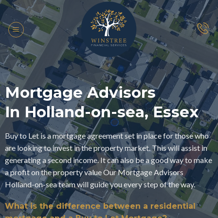
Skip
to
content
Mortgage Advisors
In Holland-on-sea, Essex
Buy to Let is a mortgage agreement set in place for those who
are looking to invest in the property market. This will assist in
generating a second income. It can also be a good way to make
a profit on the property value Our Mortgage Advisors
Holland-on-sea team will guide you every step of the way.
What is the difference between a residential