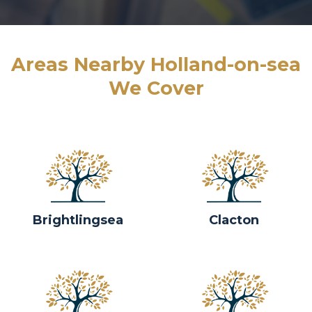
Areas Nearby Holland-on-sea
We Cover
Brightlingsea
Clacton