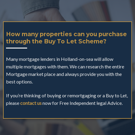
How many properties can you purchase
through the Buy To Let Scheme?
Many mortgage lenders in Holland-on-sea will allow
multiple mortgages with them. We can research the entire
Mortgage market place and always provide you with the
best options.
If you’re thinking of buying or remortgaging or a Buy to Let,
please
contact us
now for Free Independent legal Advice.