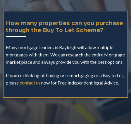
How many properties can you purchase
through the Buy To Let Scheme?
Many mortgage lenders in Rayleigh will allow multiple
mortgages with them. We can research the entire Mortgage
market place and always provide you with the best options.
If you’re thinking of buying or remortgaging or a Buy to Let,
please
contact us
now for Free Independent legal Advice.