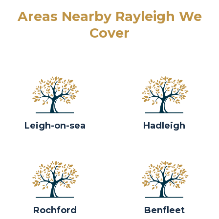
Areas Nearby Rayleigh We
Cover
Leigh-on-sea
Hadleigh
Rochford
Benfleet