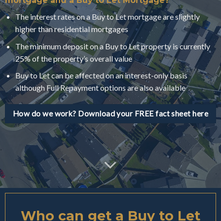
mortgage and a Buy to Let Mortgage?
The interest rates on a Buy to Let mortgage are slightly
higher than residential mortgages
The minimum deposit on a Buy to Let property is currently
25% of the property’s overall value
Buy to Let can be affected on an interest-only basis
although Full Repayment options are also available
How do we work? Download your FREE fact sheet here
Who can get a Buy to Let