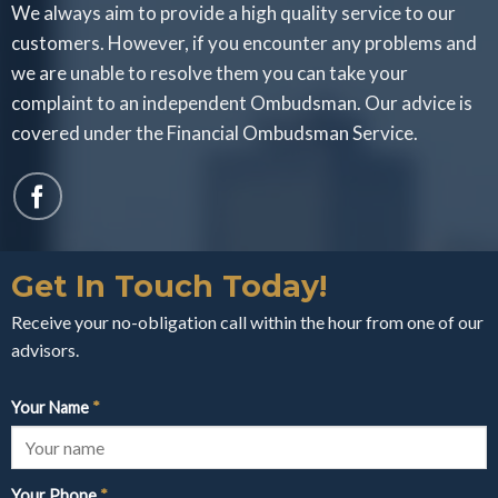
We always aim to provide a high quality service to our
customers. However, if you encounter any problems and
we are unable to resolve them you can take your
complaint to an independent Ombudsman. Our advice is
covered under the Financial Ombudsman Service.
Get In Touch Today!
Receive your no-obligation call within the hour from one of our
advisors.
Your Name
*
Your Phone
*