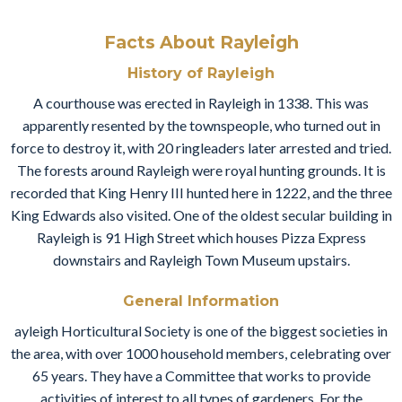
Facts About Rayleigh
History of Rayleigh
A courthouse was erected in Rayleigh in 1338. This was
apparently resented by the townspeople, who turned out in
force to destroy it, with 20 ringleaders later arrested and tried.
The forests around Rayleigh were royal hunting grounds. It is
recorded that King Henry III hunted here in 1222, and the three
King Edwards also visited. One of the oldest secular building in
Rayleigh is 91 High Street which houses Pizza Express
downstairs and Rayleigh Town Museum upstairs.
General Information
ayleigh Horticultural Society is one of the biggest societies in
the area, with over 1000 household members, celebrating over
65 years. They have a Committee that works to provide
activities of interest to all types of gardeners. For the