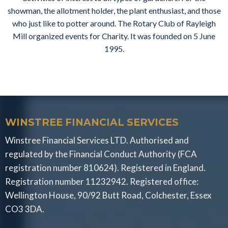
showman, the allotment holder, the plant enthusiast, and those
who just like to potter around. The Rotary Club of Rayleigh
Mill organized events for Charity. It was founded on 5 June
1995.
WINSTREE FINANCIAL SERVICES
Winstree Financial Services LTD. Authorised and
regulated by the Financial Conduct Authority (FCA
registration number 810624). Registered in England.
Registration number 11232942. Registered office:
Wellington House, 90/92 Butt Road, Colchester, Essex
CO3 3DA.