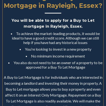
Mortgage in Rayleigh, Essex?
You will be able to apply for a Buy to Let
mortgage in Rayleigh, Essex.
To achieve the market-leading products, it would be
ideal to have a good credit score. Although we can still
help if you have had any historical issues
You’re looking to invest in a new property
No minimum income requirement
You also do not need to be an owner of a property to be
approved for a Buy To Let Mortgage
A Buy to Let Mortgage is for individuals who are interested in
becoming a landlord and investing their money in property. A
Buy to Let mortgage allows you to buy a property and even
affect it on an Interest Only Mortgage. Repayment on a Buy
To Let Mortgage is also readily available. We will make the