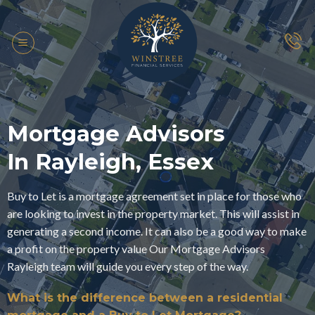
Skip
to
content
Mortgage Advisors
In Rayleigh, Essex
Buy to Let is a mortgage agreement set in place for those who
are looking to invest in the property market. This will assist in
generating a second income. It can also be a good way to make
a profit on the property value Our Mortgage Advisors
Rayleigh team will guide you every step of the way.
What is the difference between a residential