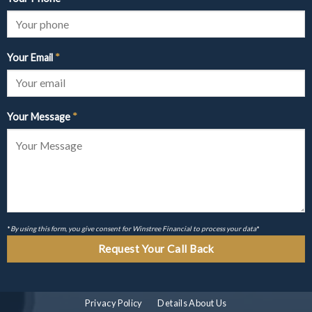
Your Email
*
Your Message
*
*
By using this form, you give consent for Winstree Financial to process your data
*
Privacy Policy
Details About Us