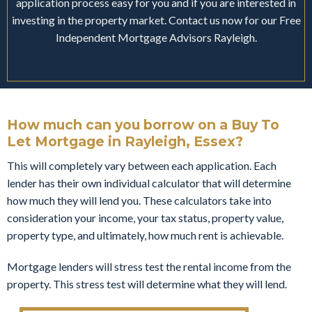
application process easy for you and if you are interested in
investing in the property market. Contact us now for our Free
Independent Mortgage Advisors Rayleigh.
How much can you borrow on a Buy To
Let Mortgage in Rayleigh, Essex?
This will completely vary between each application. Each
lender has their own individual calculator that will determine
how much they will lend you. These calculators take into
consideration your income, your tax status, property value,
property type, and ultimately, how much rent is achievable.
Mortgage lenders will stress test the rental income from the
property. This stress test will determine what they will lend.