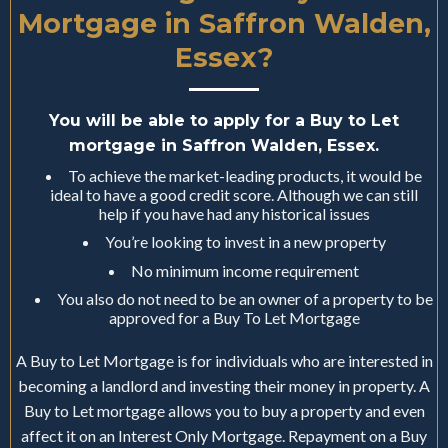
Mortgage in Saffron Walden,
Essex?
You will be able to apply for a Buy to Let
mortgage in Saffron Walden, Essex.
To achieve the market-leading products, it would be
ideal to have a good credit score. Although we can still
help if you have had any historical issues
You’re looking to invest in a new property
No minimum income requirement
You also do not need to be an owner of a property to be
approved for a Buy To Let Mortgage
A Buy to Let Mortgage is for individuals who are interested in
becoming a landlord and investing their money in property. A
Buy to Let mortgage allows you to buy a property and even
affect it on an Interest Only Mortgage. Repayment on a Buy