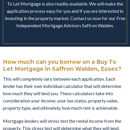
To Let Mortgage is also readily available. We will make the
application process easy for you and if you are interested in
investing in the property market. Contact us now for our Free
Independent Mortgage Advisors Saffron Walden.
How much can you borrow on a Buy To
Let Mortgage in Saffron Walden, Essex?
This will completely vary between each application. Each
lender has their own individual calculator that will determine
how much they will lend you. These calculators take into
consideration your income, your tax status, property value,
property type, and ultimately, how much rent is achievable.
Mortgage lenders will stress test the rental income from the
property. This stress test will determine what they will lend.