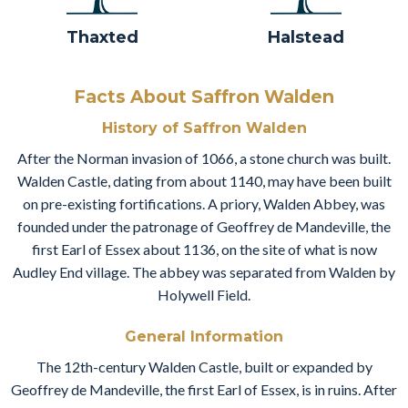
Thaxted
Halstead
Facts About Saffron Walden
History of Saffron Walden
After the Norman invasion of 1066, a stone church was built.
Walden Castle, dating from about 1140, may have been built
on pre-existing fortifications. A priory, Walden Abbey, was
founded under the patronage of Geoffrey de Mandeville, the
first Earl of Essex about 1136, on the site of what is now
Audley End village. The abbey was separated from Walden by
Holywell Field.
General Information
The 12th-century Walden Castle, built or expanded by
Geoffrey de Mandeville, the first Earl of Essex, is in ruins. After