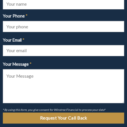
Your Phone
*
Your Email
*
Your Message
*
*
By using this form, you give consent for Winstree Financial to process your data
*