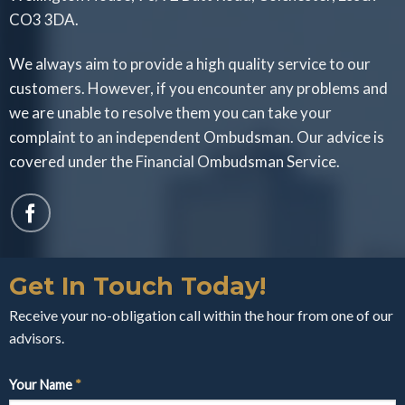
CO3 3DA.
We always aim to provide a high quality service to our
customers. However, if you encounter any problems and
we are unable to resolve them you can take your
complaint to an independent Ombudsman. Our advice is
covered under the Financial Ombudsman Service.
Get In Touch Today!
Receive your no-obligation call within the hour from one of our
advisors.
Your Name
*