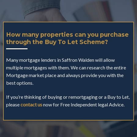
How many properties can you purchase
through the Buy To Let Scheme?
Many mortgage lenders in Saffron Walden will allow
multiple mortgages with them. We can research the entire
Mortgage market place and always provide you with the
best options.
If you’re thinking of buying or remortgaging or a Buy to Let,
please
contact us
now for Free Independent legal Advice.