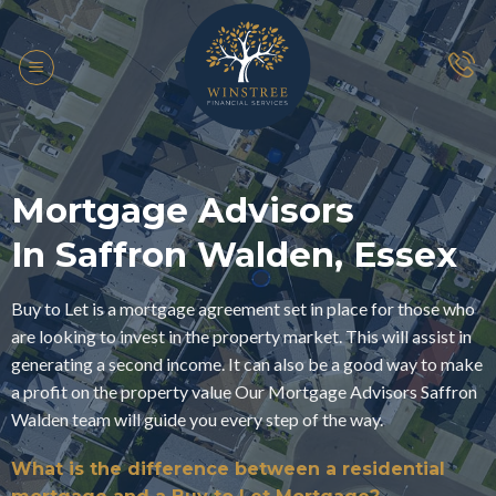
Skip
to
content
Mortgage Advisors
In Saffron Walden, Essex
Buy to Let is a mortgage agreement set in place for those who
are looking to invest in the property market. This will assist in
generating a second income. It can also be a good way to make
a profit on the property value Our Mortgage Advisors Saffron
Walden team will guide you every step of the way.
What is the difference between a residential