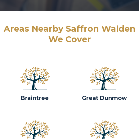
Areas Nearby Saffron Walden
We Cover
Braintree
Great Dunmow