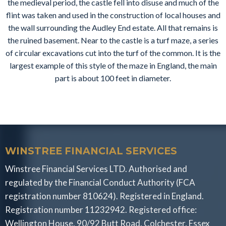
the medieval period, the castle fell into disuse and much of the
flint was taken and used in the construction of local houses and
the wall surrounding the Audley End estate. All that remains is
the ruined basement. Near to the castle is a turf maze, a series
of circular excavations cut into the turf of the common. It is the
largest example of this style of the maze in England, the main
part is about 100 feet in diameter.
WINSTREE FINANCIAL SERVICES
Winstree Financial Services LTD. Authorised and
regulated by the Financial Conduct Authority (FCA
registration number 810624). Registered in England.
Registration number 11232942. Registered office:
Wellington House, 90/92 Butt Road, Colchester, Essex