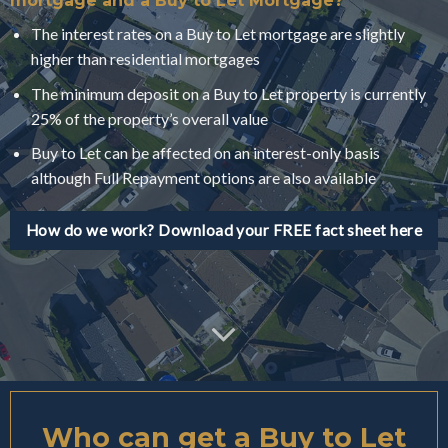
mortgage and a Buy to Let Mortgage?
The interest rates on a Buy to Let mortgage are slightly
higher than residential mortgages
The minimum deposit on a Buy to Let property is currently
25% of the property’s overall value
Buy to Let can be affected on an interest-only basis
although Full Repayment options are also available
How do we work? Download your FREE fact sheet here
Who can get a Buy to Let