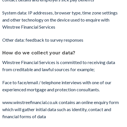
System data: IP addresses, browser type, time zone settings
and other technology on the device used to enquire with
Winstree Financial Services
Other data: feedback to survey responses
How do we collect your data?
Winstree Financial Services is committed to receiving data
from creditable and lawful sources for example;
Face to face/email / telephone interviews with one of our
experienced mortgage and protection consultants.
www.winstreefinancial.co.uk contains an online enquiry form
which will gather initial data such as identity, contact and
financial forms of data