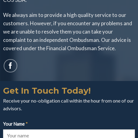
We always aim to provide a high quality service to our
customers. However, if you encounter any problems and
we are unable to resolve them you can take your
complaint to an independent Ombudsman. Our advice is
covered under the Financial Ombudsman Service.
Get In Touch Today!
Receive your no-obligation call within the hour from one of our
advisors.
Your Name
*