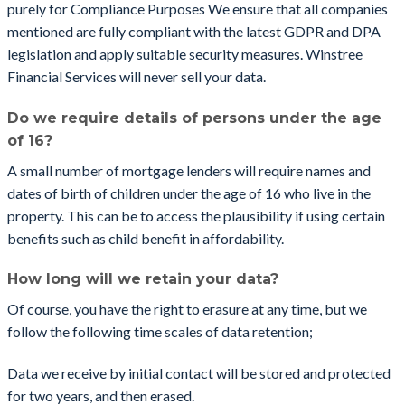
purely for Compliance Purposes We ensure that all companies
mentioned are fully compliant with the latest GDPR and DPA
legislation and apply suitable security measures. Winstree
Financial Services will never sell your data.
Do we require details of persons under the age
of 16?
A small number of mortgage lenders will require names and
dates of birth of children under the age of 16 who live in the
property. This can be to access the plausibility if using certain
benefits such as child benefit in affordability.
How long will we retain your data?
Of course, you have the right to erasure at any time, but we
follow the following time scales of data retention;
Data we receive by initial contact will be stored and protected
for two years, and then erased.