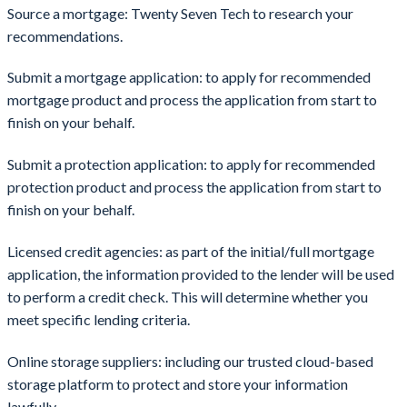
Source a mortgage: Twenty Seven Tech to research your
recommendations.
Submit a mortgage application: to apply for recommended
mortgage product and process the application from start to
finish on your behalf.
Submit a protection application: to apply for recommended
protection product and process the application from start to
finish on your behalf.
Licensed credit agencies: as part of the initial/full mortgage
application, the information provided to the lender will be used
to perform a credit check. This will determine whether you
meet specific lending criteria.
Online storage suppliers: including our trusted cloud-based
storage platform to protect and store your information
lawfully.