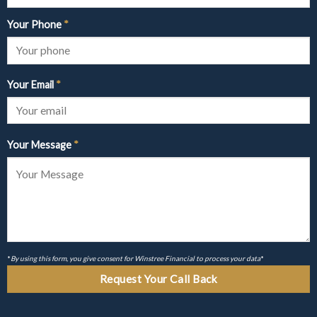
Your Phone
*
Your Email
*
Your Message
*
*
By using this form, you give consent for Winstree Financial to process your data
*