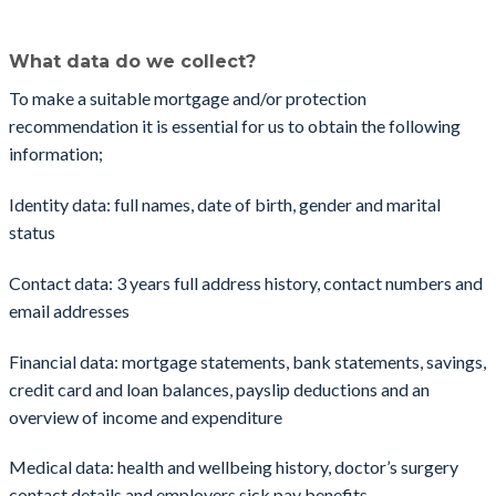
What data do we collect?
​To make a suitable mortgage and/or protection
recommendation it is essential for us to obtain the following
information;
Identity data: full names, date of birth, gender and marital
status
Contact data: 3 years full address history, contact numbers and
email addresses
Financial data: mortgage statements, bank statements, savings,
credit card and loan balances, payslip deductions and an
overview of income and expenditure
Medical data: health and wellbeing history, doctor’s surgery
contact details and employers sick pay benefits