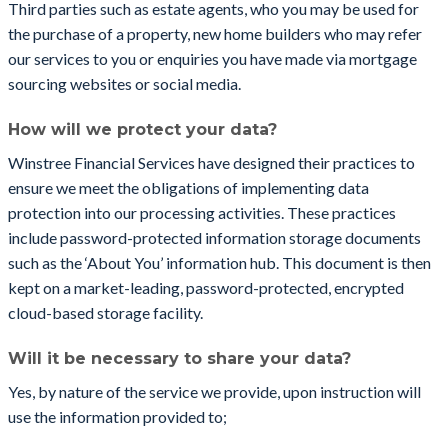
Third parties such as estate agents, who you may be used for
the purchase of a property, new home builders who may refer
our services to you or enquiries you have made via mortgage
sourcing websites or social media.
How will we protect your data?
Winstree Financial Services have designed their practices to
ensure we meet the obligations of implementing data
protection into our processing activities. These practices
include password-protected information storage documents
such as the ‘About You’ information hub. This document is then
kept on a market-leading, password-protected, encrypted
cloud-based storage facility.
Will it be necessary to share your data?
Yes, by nature of the service we provide, upon instruction will
use the information provided to;