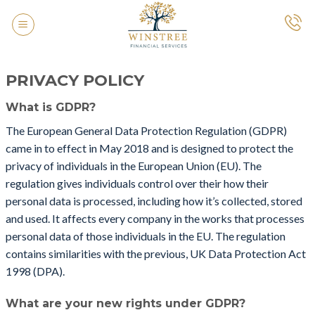
Skip
to
content
PRIVACY POLICY
What is GDPR?
The European General Data Protection Regulation (GDPR)
came in to effect in May 2018 and is designed to protect the
privacy of individuals in the European Union (EU). The
regulation gives individuals control over their how their
personal data is processed, including how it’s collected, stored
and used. It affects every company in the works that processes
personal data of those individuals in the EU. The regulation
contains similarities with the previous, UK Data Protection Act
1998 (DPA).
What are your new rights under GDPR?