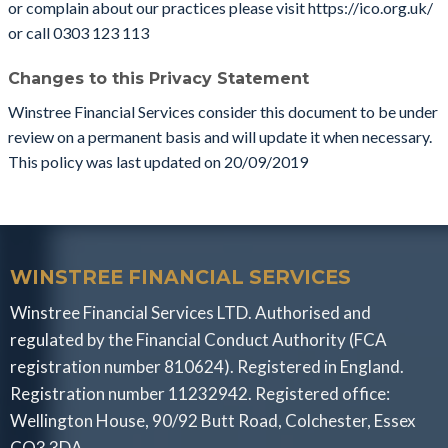
or complain about our practices please visit https://ico.org.uk/
or call 0303 123 113
Changes to this Privacy Statement
Winstree Financial Services consider this document to be under
review on a permanent basis and will update it when necessary.
This policy was last updated on 20/09/2019
WINSTREE FINANCIAL SERVICES
Winstree Financial Services LTD. Authorised and
regulated by the Financial Conduct Authority (FCA
registration number 810624). Registered in England.
Registration number 11232942. Registered office:
Wellington House, 90/92 Butt Road, Colchester, Essex
CO3 3DA.