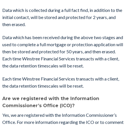
Data which is collected during a full fact find, in addition to the
initial contact, will be stored and protected for 2 years, and
then erased.
Data which has been received during the above two stages and
used to complete a full mortgage or protection application will
then be stored and protected for 50 years, and then erased.
Each time Winstree Financial Services transacts with a client,
the data retention timescales will be reset.
Each time Winstree Financial Services transacts with a client,
the data retention timescales will be reset.
Are we registered with the Information
Commissioner’s Office (ICO)?
Yes, we are registered with the Information Commissioner’s
Office. For more information regarding the ICO or to comment