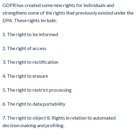
GDPR has created some new rights for individuals and
strengthens some of the rights that previously existed under the
DPA. These rights include;
1. The right to be informed
2. The right of access
3. The right to rectification
4. The right to erasure
5. The right to restrict processing
6. The right to data portability
7. The right to object 8. Rights in relation to automated
decision making and profiling.