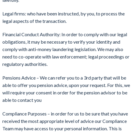
Legal firms: who have been instructed, by you, to process the
legal aspects of the transaction.
Financial Conduct Authority: In order to comply with our legal
obligations, it may be necessary to verify your identity and
comply with anti-money laundering legislation. We may also
need to co-operate with law enforcement; legal proceedings or
regulatory authorities.
Pensions Advice – We can refer you to a 3rd party that will be
able to offer you pension advice, upon your request. For this, we
will require your consent in order for the pension advisor to be
able to contact you
Compliance Purposes – in order for us to be sure that you have
received the most appropriate level of advice our Compliance
Team may have access to your personal information. This is