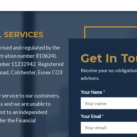
 SERVICES
rised and regulated by the
Get In T
stration number 810624).
number 11232942. Registered
Receive your no-obligation 
Road, Colchester, Essex CO3
advisors.
Your Name
*
y service to our customers.
s and we are unable to
int to an independent
Your Email
*
r the Financial