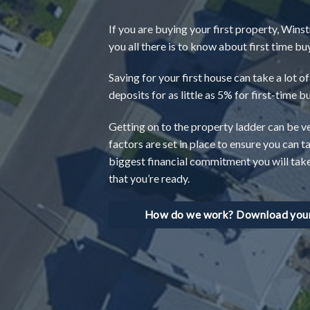
If you are buying your first property, Winst
you all there is to know about first time b
Saving for your first house can take a lot 
deposits for as little as 5% for first-time b
Getting on to the property ladder can be v
factors are set in place to ensure you can t
biggest financial commitment you will take o
that you’re ready.
How do we work? Download your 