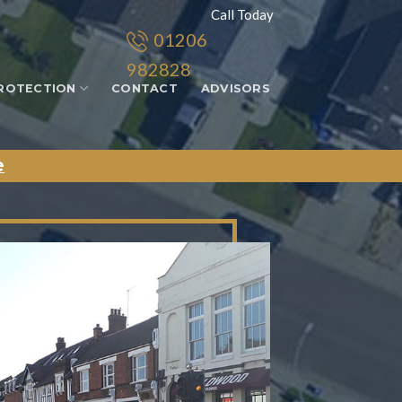
Call Today
01206
982828
ROTECTION
CONTACT
ADVISORS
e