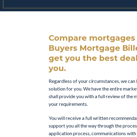
Compare mortgages f
Buyers Mortgage Bille
get you the best deal 
you.
Regardless of your circumstances, we can 
solution for you. We have the entire marke
shall provide you with a full review of th
your requirements.
You will receive a full written recommend
support you all the way through the proces
application process, communications with t