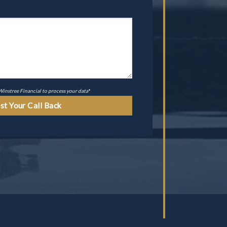
 Winstree Financial to process your data
*