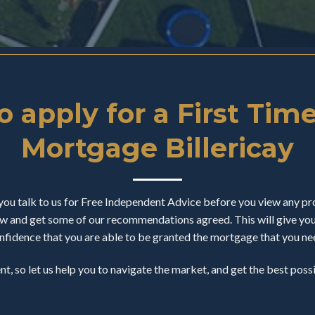
 apply for a First Tim
Mortgage Billericay
u talk to us for Free Independent Advice before you view any pro
 and get some of our recommendations agreed. This will give you a
nfidence that you are able to be granted the mortgage that you ne
ent, so let us help you to navigate the market, and get the best pos