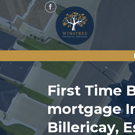
Skip
to
content
First Time 
mortgage I
Billericay, 