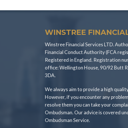
WINSTREE FINANCIAL
Winstree Financial Services LTD. Autho
Financial Conduct Authority (FCA regi
Registered in England. Registration 
office: Wellington House, 90/92 Butt 
3DA.
We always aim to provide a high qualit
However, if you encounter any problem
resolve them you can take your compla
Ombudsman. Our advice is covered unde
Ombudsman Service.