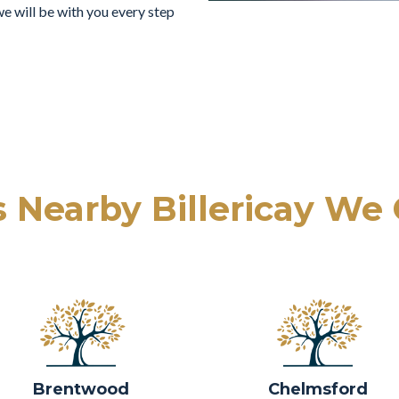
e will be with you every step
 Nearby Billericay We
Brentwood
Chelmsford