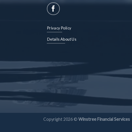
Privacy Policy
Details About Us
Copyright 2026 ©
Winstree Financial Services