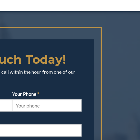
ouch Today!
call within the hour from one of our
Your Phone
*