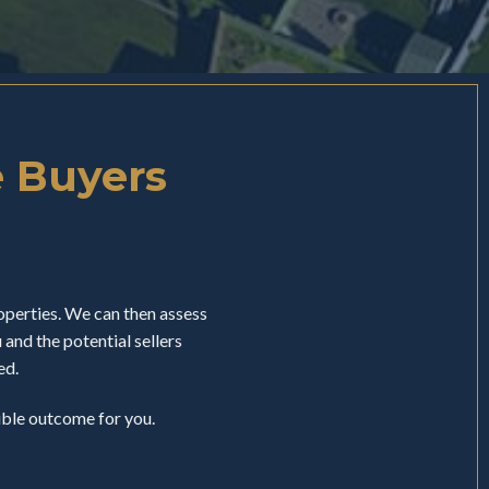
e Buyers
perties. We can then assess
nd the potential sellers
ed.
sible outcome for you.