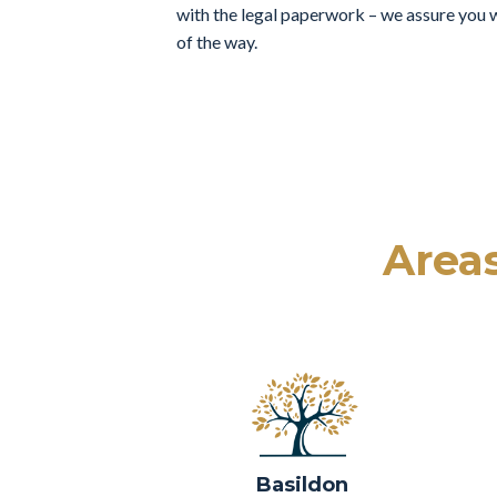
with the legal paperwork – we assure you w
of the way.
Areas
Basildon