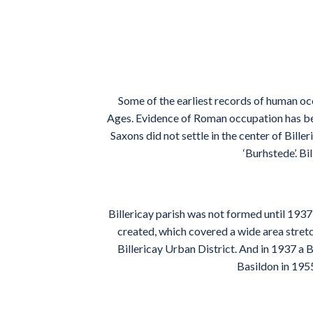
Some of the earliest records of human oc
Ages. Evidence of Roman occupation has bee
Saxons did not settle in the center of Bill
‘Burhstede’. B
Billericay parish was not formed until 1937
created, which covered a wide area stretc
Billericay Urban District. And in 1937 a B
Basildon in 1955