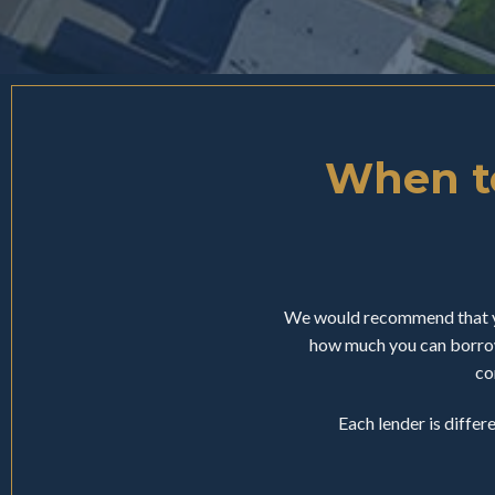
When to
We would recommend that yo
how much you can borrow
co
Each lender is differ