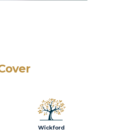
 Cover
Wickford