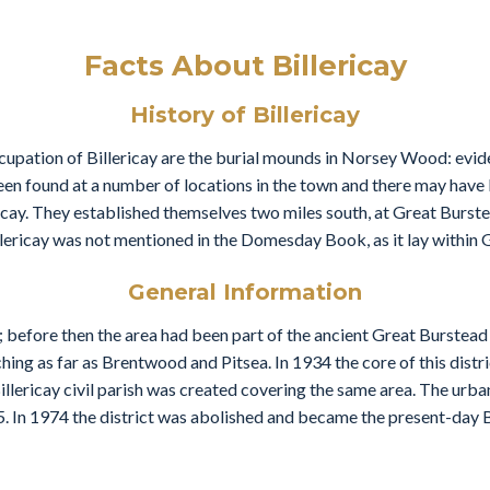
Facts About Billericay
History of Billericay
cupation of Billericay are the burial mounds in Norsey Wood: evid
n found at a number of locations in the town and there may have be
ericay. They established themselves two miles south, at Great Burste
illericay was not mentioned in the Domesday Book, as it lay within 
General Information
; before then the area had been part of the ancient Great Burstead p
hing as far as Brentwood and Pitsea. In 1934 the core of this dist
illericay civil parish was created covering the same area. The urba
. In 1974 the district was abolished and became the present-day B