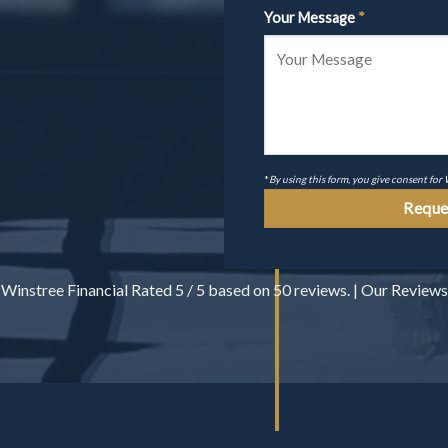
Your Message
*
*
By using this form, you give consent for
Winstree Financial
Rated
5
/ 5 based on
50
reviews. |
Our Reviews