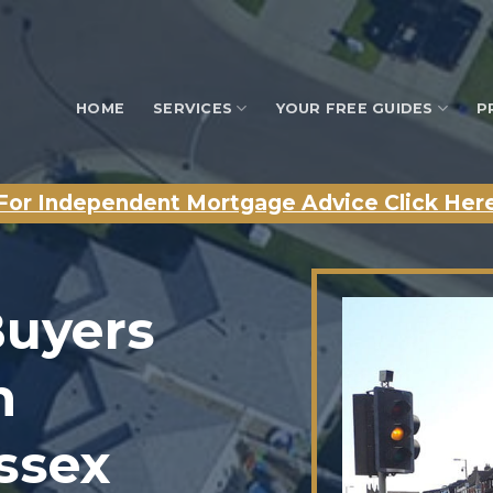
HOME
SERVICES
YOUR FREE GUIDES
P
For Independent Mortgage Advice Click Her
Buyers
n
Essex