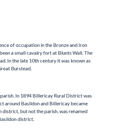
ence of occupation in the Bronze and Iron
en a small cavalry fort at Blunts Wall. The
ad. In the late 10th century it was known as
Great Burstead.
arish. In 1894 Billericay Rural District was
rict around Basildon and Billericay became
n district, but not the parish, was renamed
asildon district.