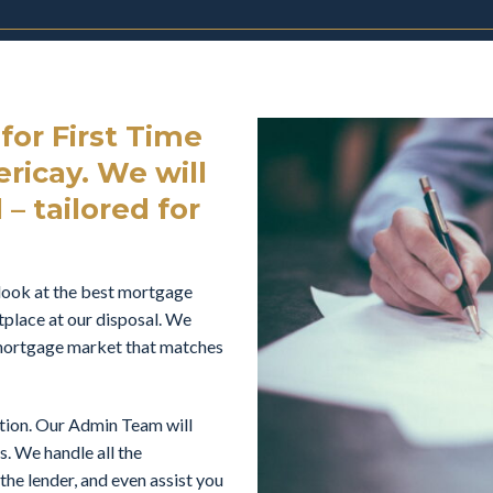
or First Time
ricay. We will
– tailored for
look at the best mortgage
tplace at our disposal. We
e mortgage market that matches
ation. Our Admin Team will
s. We handle all the
he lender, and even assist you