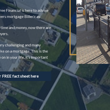
ree Financial is here to advise
uyers mortgage Billericay.
of time and money, now there are
uyers.
ery challenging and many
ake on a mortgage. This is the
n in your life, it’s important
FREE fact sheet here