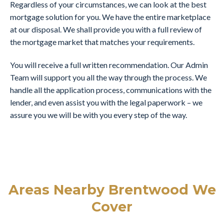
Regardless of your circumstances, we can look at the best
mortgage solution for you. We have the entire marketplace
at our disposal. We shall provide you with a full review of
the mortgage market that matches your requirements.
You will receive a full written recommendation. Our Admin
Team will support you all the way through the process. We
handle all the application process, communications with the
lender, and even assist you with the legal paperwork – we
assure you we will be with you every step of the way.
Areas Nearby Brentwood We
Cover