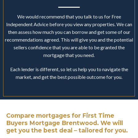
We would recommend that you talk to us for Free
Independent Advice before you view any properties. We can
then assess how much you can borrow and get some of our
recommendations agreed. This will give you and the potential
sellers confidence that you are able to be granted the
mortgage that you need.
Each lender is different, so let us help you to navigate the
market, and get the best possible outcome for you.
Compare mortgages for First Time
Buyers Mortgage Brentwood. We will
get you the best deal – tailored for you.