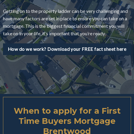
Getting on to the property ladder can be very challenging and
have many factors are set in place to ensure you can take on a
mortgage. This is the biggest financial commitment you will
take on in your life, it’s important that you’re ready.
How do we work? Download your FREE fact sheet here
When to apply for a First
Time Buyers Mortgage
Brentwood