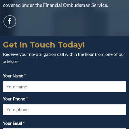
covered under the Financial Ombudsman Service.
Get In Touch Today!
Receive your no-obligation call within the hour from one of our
advisors.
Your Name
*
Your Phone
*
Your Email
*