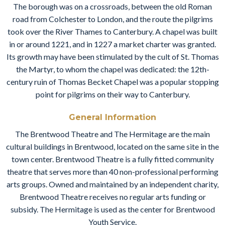
The borough was on a crossroads, between the old Roman
road from Colchester to London, and the route the pilgrims
took over the River Thames to Canterbury. A chapel was built
in or around 1221, and in 1227 a market charter was granted.
Its growth may have been stimulated by the cult of St. Thomas
the Martyr, to whom the chapel was dedicated: the 12th-
century ruin of Thomas Becket Chapel was a popular stopping
point for pilgrims on their way to Canterbury.
General Information
The Brentwood Theatre and The Hermitage are the main
cultural buildings in Brentwood, located on the same site in the
town center. Brentwood Theatre is a fully fitted community
theatre that serves more than 40 non-professional performing
arts groups. Owned and maintained by an independent charity,
Brentwood Theatre receives no regular arts funding or
subsidy. The Hermitage is used as the center for Brentwood
Youth Service.