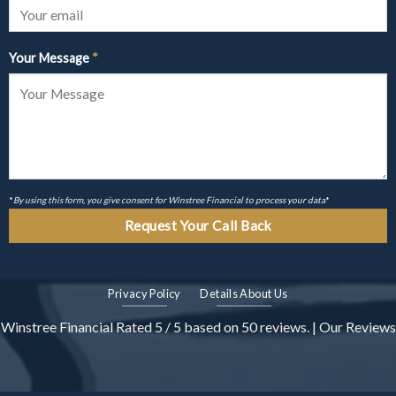
Your Message
*
*
By using this form, you give consent for Winstree Financial to process your data
*
Privacy Policy
Details About Us
Winstree Financial
Rated
5
/ 5 based on
50
reviews. |
Our Reviews