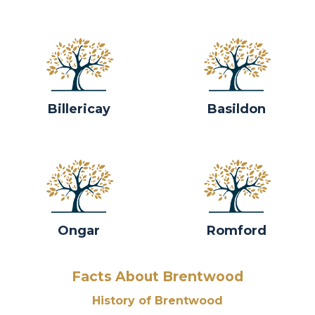
Billericay
Basildon
Ongar
Romford
Facts About Brentwood
History of Brentwood