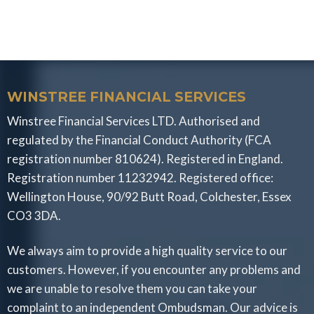
WINSTREE FINANCIAL SERVICES
Winstree Financial Services LTD. Authorised and
regulated by the Financial Conduct Authority (FCA
registration number 810624). Registered in England.
Registration number 11232942. Registered office:
Wellington House, 90/92 Butt Road, Colchester, Essex
CO3 3DA.
We always aim to provide a high quality service to our
customers. However, if you encounter any problems and
we are unable to resolve them you can take your
complaint to an independent Ombudsman. Our advice is