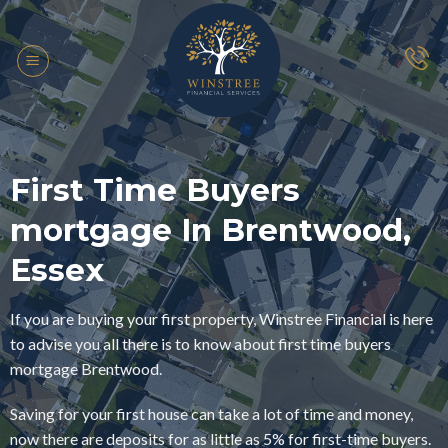
Skip
to
content
First Time Buyers
mortgage In Brentwood,
Essex
If you are buying your first property, Winstree Financial is here
to advise you all there is to know about first time buyers
mortgage Brentwood.
Saving for your first house can take a lot of time and money,
now there are deposits for as little as 5% for first-time buyers.