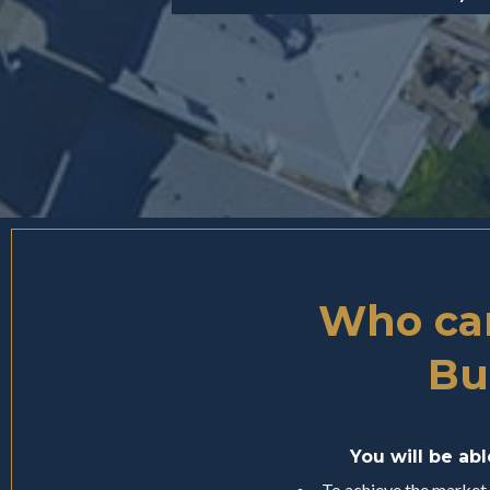
Who can
Bu
You will be ab
To achieve the market-l