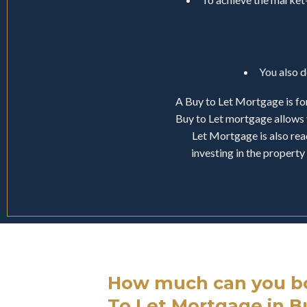
You also 
A Buy to Let Mortgage is for
Buy to Let mortgage allows 
Let Mortgage is also read
investing in the proper
How much can you bo
To Let Mortgage in 