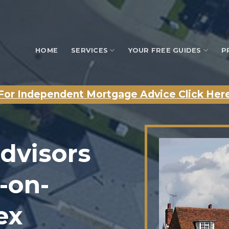
HOME
SERVICES
YOUR FREE GUIDES
P
For Independent Mortgage Advice Click Her
dvisors
-on-
ex