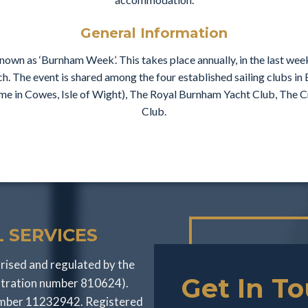
General Information
own as ‘Burnham Week’. This takes place annually, in the last we
ch. The event is shared among the four established sailing clubs i
name in Cowes, Isle of Wight), The Royal Burnham Yacht Club, The
Club.
 SERVICES
rised and regulated by the
Get In T
stration number 810624).
number 11232942. Registered