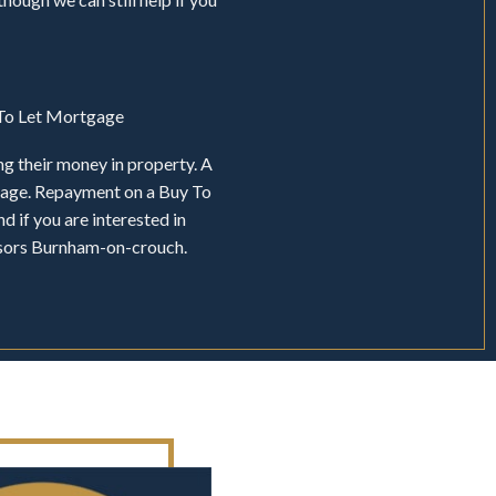
y To Let Mortgage
ng their money in property. A
tgage. Repayment on a Buy To
d if you are interested in
isors Burnham-on-crouch.