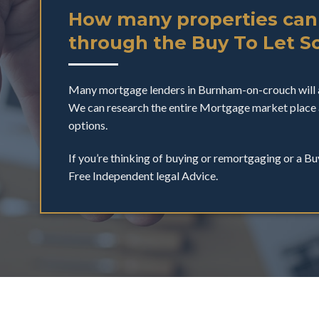
How many properties can
through the Buy To Let 
Many mortgage lenders in Burnham-on-crouch will 
We can research the entire Mortgage market place 
options.
If you’re thinking of buying or remortgaging or a Bu
Free Independent legal Advice.