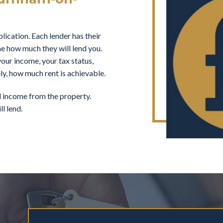
ication. Each lender has their
ne how much they will lend you.
our income, your tax status,
ly, how much rent is achievable.
al income from the property.
l lend.