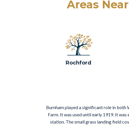
Areas Nea
Rochford
Burnham played a significant role in both 
Farm. It was used until early 1919. It was
station. The small grass landing field c