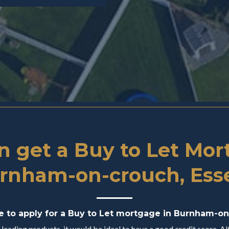
 get a Buy to Let Mor
rnham-on-crouch, Ess
le to apply for a Buy to Let mortgage in Burnham-on
eading products, it would be ideal to have a good credit score. Alt