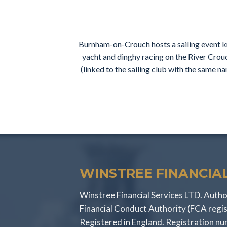
Burnham-on-Crouch hosts a sailing event kn
yacht and dinghy racing on the River Crou
(linked to the sailing club with the same 
WINSTREE FINANCIAL
Winstree Financial Services LTD. Autho
Financial Conduct Authority (FCA regi
Registered in England. Registration 