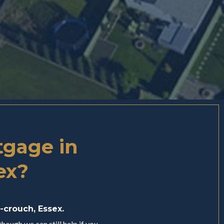
tgage in
ex?
-crouch, Essex.
hough we can still help if you