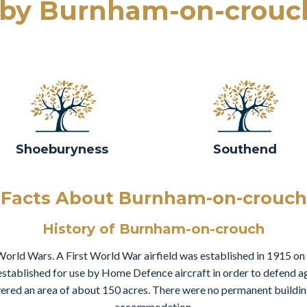
rby Burnham-on-crouc
Shoeburyness
Southend
Facts About Burnham-on-crouch
History of Burnham-on-crouch
World Wars. A First World War airfield was established in 1915 on
 established for use by Home Defence aircraft in order to defend ag
overed an area of about 150 acres. There were no permanent buildin
accommodation.