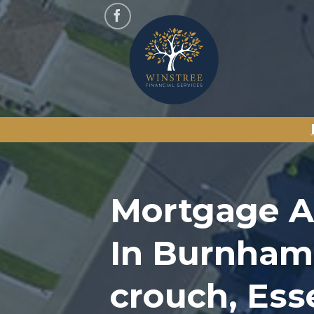
Skip
to
content
Mortgage A
In Burnham
crouch, Ess