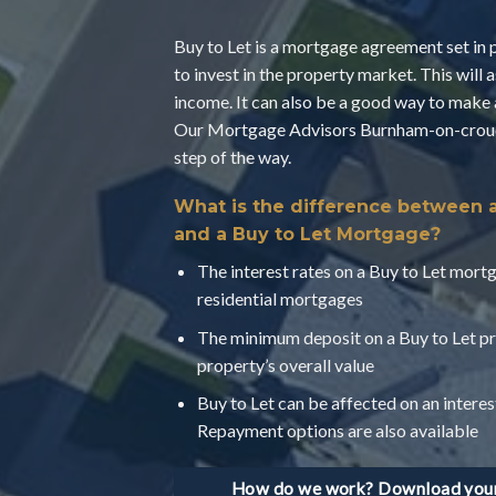
Buy to Let is a mortgage agreement set in 
to invest in the property market. This will 
income. It can also be a good way to make 
Our Mortgage Advisors Burnham-on-crouch
step of the way.
What is the difference between 
and a Buy to Let Mortgage?
The interest rates on a Buy to Let mortg
residential mortgages
The minimum deposit on a Buy to Let pr
property’s overall value
Buy to Let can be affected on an interes
Repayment options are also available
How do we work? Download your 