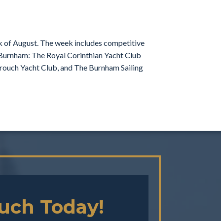
ek of August. The week includes competitive
n Burnham: The Royal Corinthian Yacht Club
 Crouch Yacht Club, and The Burnham Sailing
ouch Today!