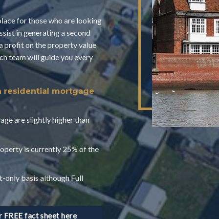
place for those who are looking
assist in generating a second
a profit on the property value
 team will guide you every
a residential mortgage
age are slightly higher than
operty is currently 25% of the
t-only basis although Full
FREE fact sheet here