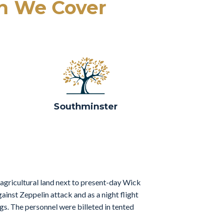
h We Cover
Southminster
 agricultural land next to present-day Wick
ainst Zeppelin attack and as a night flight
gs. The personnel were billeted in tented