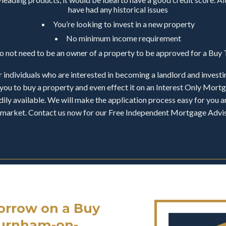
have had any historical issues
You’re looking to invest in a new property
No minimum income requirement
do not need to be an owner of a property to be approved for a Bu
 individuals who are interested in becoming a landlord and investi
you to buy a property and even effect it on an Interest Only Mor
ily available. We will make the application process easy for you an
ty market. Contact us now for our Free Independent Mortgage Adv
rrow on a Buy
Burnham-on-