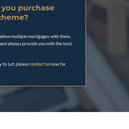
 you purchase
Scheme?
allow multiple mortgages with them.
and always provide you with the best
y to Let, please
contact us
now for