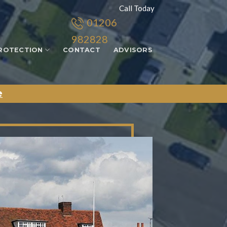
Call Today
01206
982828
ROTECTION
CONTACT
ADVISORS
e