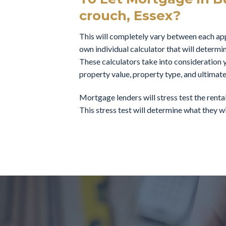
crouch, Essex?
This will completely vary between each appl
own individual calculator that will determi
These calculators take into consideration y
property value, property type, and ultimate
Mortgage lenders will stress test the rent
This stress test will determine what they wil