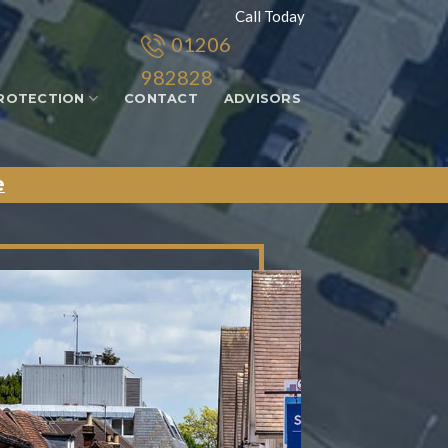
Call Today
01206
982828
ROTECTION
CONTACT
ADVISORS
e