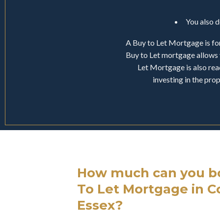
You also 
A Buy to Let Mortgage is for
Buy to Let mortgage allows 
Let Mortgage is also read
investing in the pr
How much can you bo
To Let Mortgage in C
Essex?