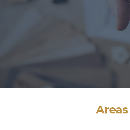
Areas