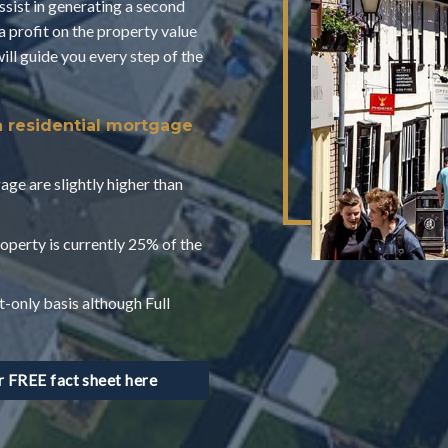
assist in generating a second
a profit on the property value
l guide you every step of the
a residential mortgage
age are slightly higher than
operty is currently 25% of the
t-only basis although Full
FREE fact sheet here