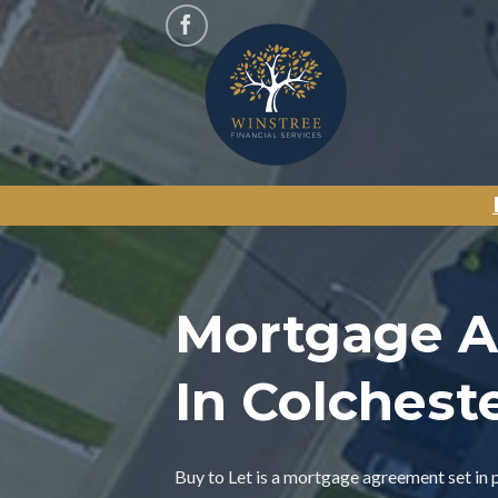
Skip
to
content
Mortgage A
In Colchest
Buy to Let is a mortgage agreement set in 