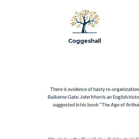
Coggeshall
There is evidence of hasty re-organization
Balkerne Gate. John Morris an English histo
suggested in his book “The Age of Arthu