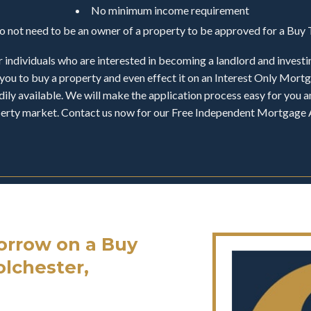
No minimum income requirement
do not need to be an owner of a property to be approved for a Bu
 individuals who are interested in becoming a landlord and investi
you to buy a property and even effect it on an Interest Only Mor
ily available. We will make the application process easy for you an
operty market. Contact us now for our Free Independent Mortgage 
rrow on a Buy
olchester,