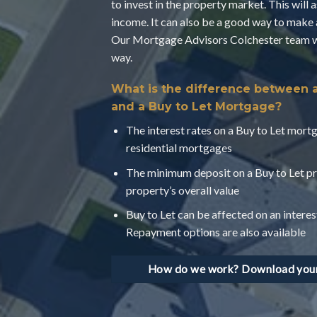
to invest in the property market. This will 
income. It can also be a good way to make 
Our Mortgage Advisors Colchester team wil
way.
What is the difference between 
and a Buy to Let Mortgage?
The interest rates on a Buy to Let mortg
residential mortgages
The minimum deposit on a Buy to Let pr
property’s overall value
Buy to Let can be affected on an interes
Repayment options are also available
How do we work? Download your 