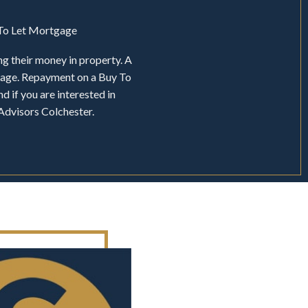
y To Let Mortgage
ng their money in property. A
tgage. Repayment on a Buy To
d if you are interested in
Advisors Colchester.