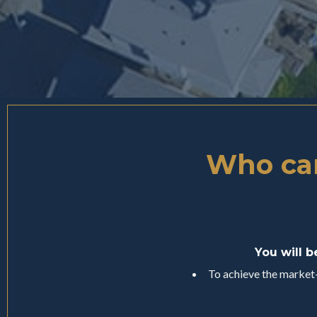
Who can
You will b
To achieve the market-l