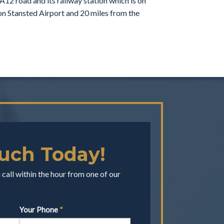
A12 road and its railway station which is on
don Stansted Airport and 20 miles from the
ouch Today!
call within the hour from one of our
Your Phone
*