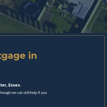
tgage in
ter, Essex.
hough we can still help if you