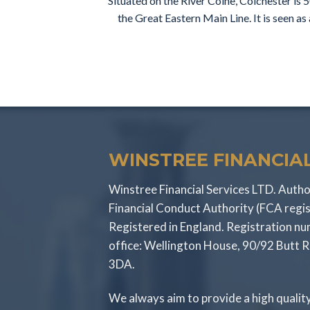
Situated on the River Colne, Colchester is 
the Great Eastern Main Line. It is seen a
WINSTREE FINANCIAL
Winstree Financial Services LTD. Autho
Financial Conduct Authority (FCA regi
Registered in England. Registration 
office: Wellington House, 90/92 Butt 
3DA.
We always aim to provide a high qualit