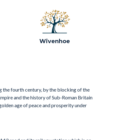
Wivenhoe
 the fourth century, by the blocking of the
 Empire and the history of Sub-Roman Britain
golden age of peace and prosperity under