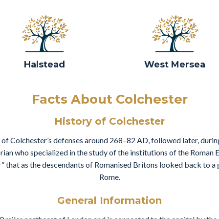
Halstead
West Mersea
Facts About Colchester
History of Colchester
 of Colchester’s defenses around 268–82 AD, followed later, during
rian who specialized in the study of the institutions of the Roman
r” that as the descendants of Romanised Britons looked back to a 
Rome.
General Information