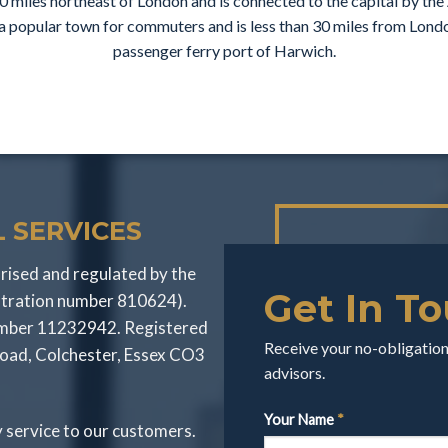
50 miles northeast of London and is connected to the capital by the 
s a popular town for commuters and is less than 30 miles from Lon
passenger ferry port of Harwich.
 SERVICES
rised and regulated by the
Get In T
stration number 810624).
number 11232942. Registered
Receive your no-obligation 
Road, Colchester, Essex CO3
advisors.
Your Name
*
y service to our customers.