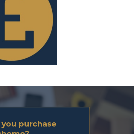
 you purchase
Scheme?