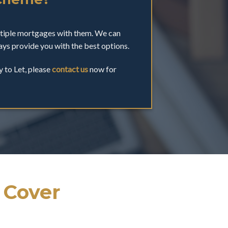
ltiple mortgages with them. We can
ys provide you with the best options.
y to Let, please
contact us
now for
 Cover