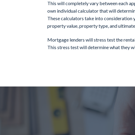
This will completely vary between each appl
own individual calculator that will determi
These calculators take into consideration y
property value, property type, and ultimate
Mortgage lenders will stress test the rent
This stress test will determine what they wil