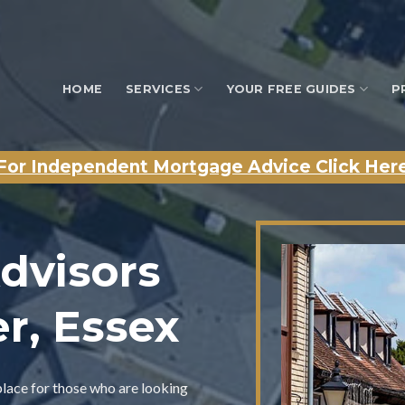
HOME
SERVICES
YOUR FREE GUIDES
P
For Independent Mortgage Advice Click Her
dvisors
er, Essex
place for those who are looking