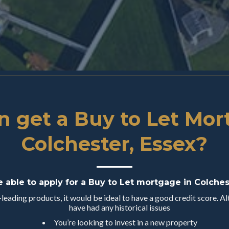
 get a Buy to Let Mor
Colchester, Essex?
e able to apply for a Buy to Let mortgage in Colches
eading products, it would be ideal to have a good credit score. Alt
have had any historical issues
You’re looking to invest in a new property