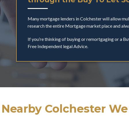
Many mortgage lenders in Colchester will allow mu
research the entire Mortgage market place and alwa
If you’re thinking of buying or remortgaging or a Bu
Free Independent legal Advice.
 Nearby Colchester We