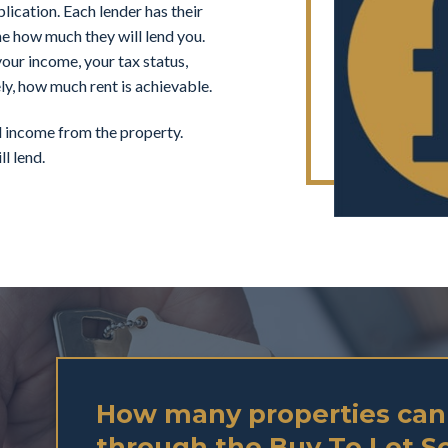
ication. Each lender has their
ne how much they will lend you.
our income, your tax status,
ly, how much rent is achievable.
al income from the property.
l lend.
How many properties can
through the Buy To Let 