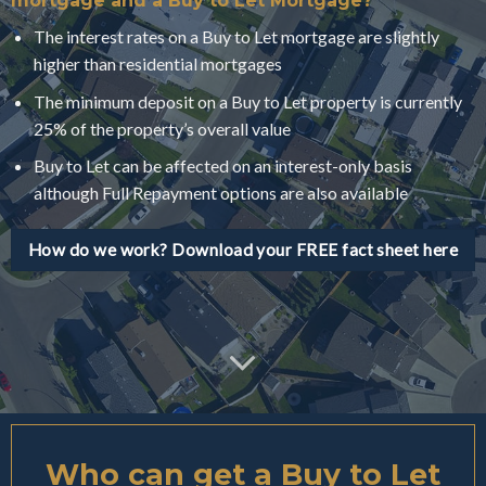
mortgage and a Buy to Let Mortgage?
The interest rates on a Buy to Let mortgage are slightly
higher than residential mortgages
The minimum deposit on a Buy to Let property is currently
25% of the property’s overall value
Buy to Let can be affected on an interest-only basis
although Full Repayment options are also available
How do we work? Download your FREE fact sheet here
Who can get a Buy to Let