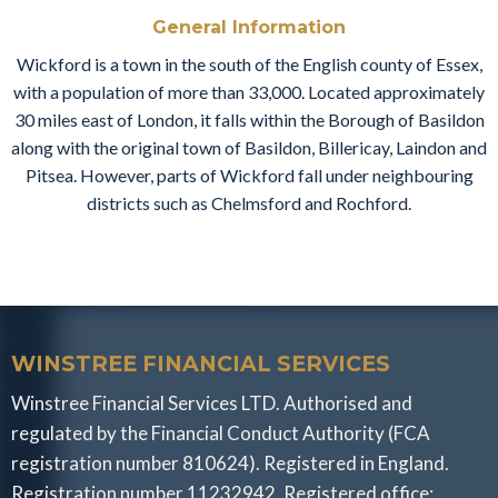
General Information
Wickford is a town in the south of the English county of Essex,
with a population of more than 33,000. Located approximately
30 miles east of London, it falls within the Borough of Basildon
along with the original town of Basildon, Billericay, Laindon and
Pitsea. However, parts of Wickford fall under neighbouring
districts such as Chelmsford and Rochford.
WINSTREE FINANCIAL SERVICES
Winstree Financial Services LTD. Authorised and
regulated by the Financial Conduct Authority (FCA
registration number 810624). Registered in England.
Registration number 11232942. Registered office: