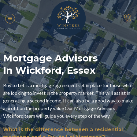
Skip
to
content
Mortgage Advisors
In Wickford, Essex
Buy to Let is a mortgage agreement set in place for those who
are looking to invest in the property market. This will assist in
generating a second income. It can also be a good way to make
a profit on the property value Our Mortgage Advisors
Wickford team will guide you every step of the way.
What is the difference between a residential