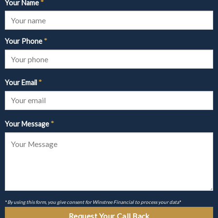
Your Name
*
Your Phone
*
Your Email
*
Your Message
*
*
By using this form, you give consent for Winstree Financial to process your data
*