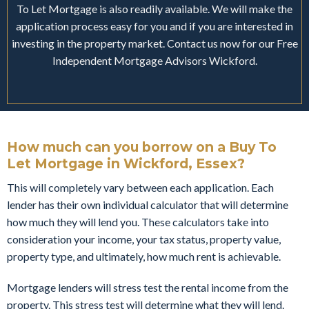
To Let Mortgage is also readily available. We will make the
application process easy for you and if you are interested in
investing in the property market. Contact us now for our Free
Independent Mortgage Advisors Wickford.
How much can you borrow on a Buy To
Let Mortgage in Wickford, Essex?
This will completely vary between each application. Each
lender has their own individual calculator that will determine
how much they will lend you. These calculators take into
consideration your income, your tax status, property value,
property type, and ultimately, how much rent is achievable.
Mortgage lenders will stress test the rental income from the
property. This stress test will determine what they will lend.