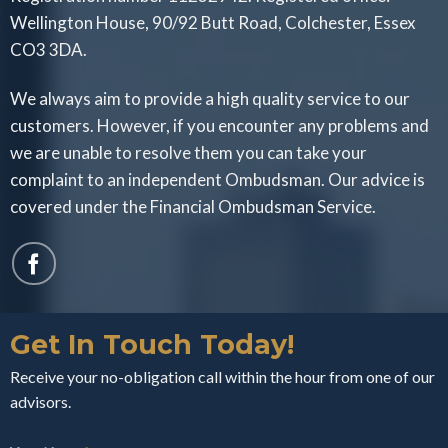
Wellington House, 90/92 Butt Road, Colchester, Essex
CO3 3DA.
We always aim to provide a high quality service to our
customers. However, if you encounter any problems and
we are unable to resolve them you can take your
complaint to an independent Ombudsman. Our advice is
covered under the Financial Ombudsman Service.
Get In Touch Today!
Receive your no-obligation call within the hour from one of our
advisors.