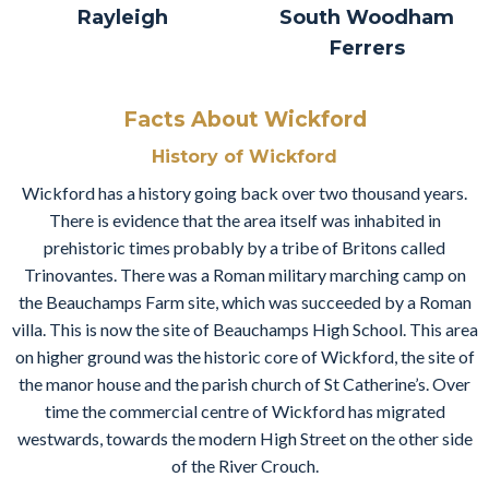
Rayleigh
South Woodham
Ferrers
Facts About Wickford
History of Wickford
Wickford has a history going back over two thousand years.
There is evidence that the area itself was inhabited in
prehistoric times probably by a tribe of Britons called
Trinovantes. There was a Roman military marching camp on
the Beauchamps Farm site, which was succeeded by a Roman
villa. This is now the site of Beauchamps High School. This area
on higher ground was the historic core of Wickford, the site of
the manor house and the parish church of St Catherine’s. Over
time the commercial centre of Wickford has migrated
westwards, towards the modern High Street on the other side
of the River Crouch.