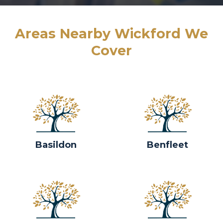
Areas Nearby Wickford We
Cover
Basildon
Benfleet