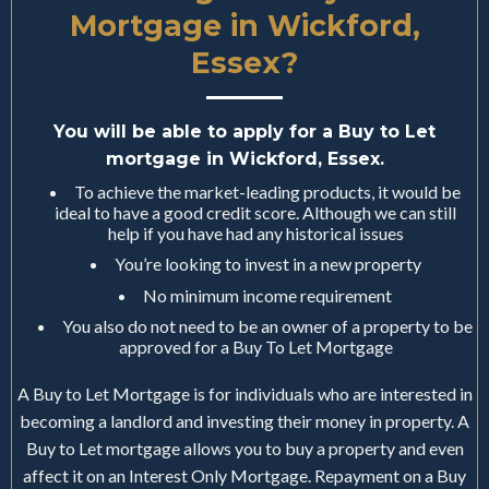
Mortgage in Wickford,
Essex?
You will be able to apply for a Buy to Let
mortgage in Wickford, Essex.
To achieve the market-leading products, it would be
ideal to have a good credit score. Although we can still
help if you have had any historical issues
You’re looking to invest in a new property
No minimum income requirement
You also do not need to be an owner of a property to be
approved for a Buy To Let Mortgage
A Buy to Let Mortgage is for individuals who are interested in
becoming a landlord and investing their money in property. A
Buy to Let mortgage allows you to buy a property and even
affect it on an Interest Only Mortgage. Repayment on a Buy