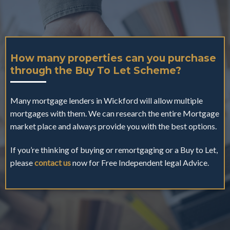
How many properties can you purchase
through the Buy To Let Scheme?
Many mortgage lenders in Wickford will allow multiple
mortgages with them. We can research the entire Mortgage
market place and always provide you with the best options.
If you’re thinking of buying or remortgaging or a Buy to Let,
please
contact us
now for Free Independent legal Advice.